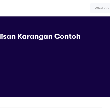
lisan Karangan Contoh