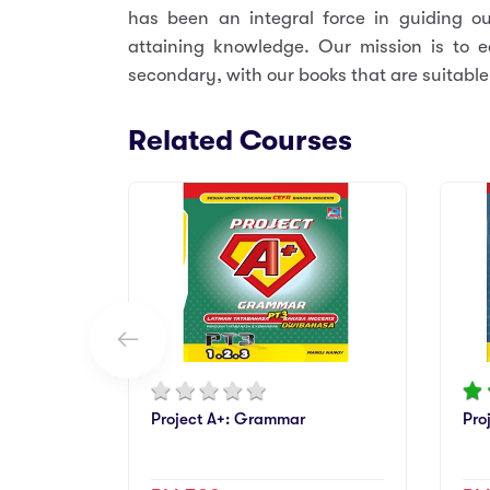
has been an integral force in guiding o
attaining knowledge. Our mission is to e
secondary, with our books that are suitable 
Related Courses
Project A+: Grammar
Pro