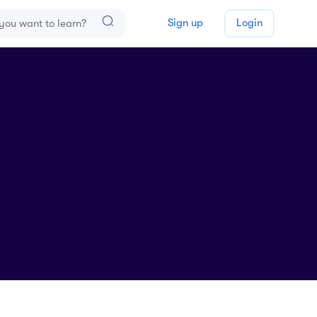
Sign up
Login