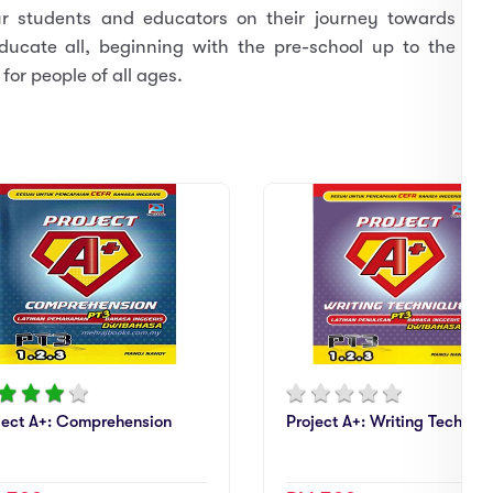
ur students and educators on their journey towards
ducate all, beginning with the pre-school up to the
for people of all ages.
ject A+: Comprehension
Project A+: Writing Techniq