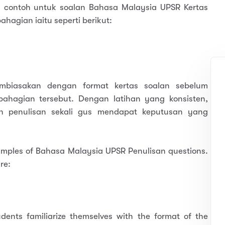
 contoh untuk soalan Bahasa Malaysia UPSR Kertas
ahagian iaitu seperti berikut:
mbiasakan dengan format kertas soalan sebelum
ahagian tersebut. Dengan latihan yang konsisten,
n penulisan sekali gus mendapat keputusan yang
xamples of Bahasa Malaysia UPSR Penulisan questions.
re:
dents familiarize themselves with the format of the