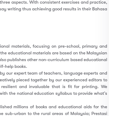
 three aspects. With consistent exercises and practice,
ssay writing thus achieving good results in their Bahasa
tional materials, focusing on pre-school, primary and
 the educational materials are based on the Malaysian
lso publishes other non-curriculum based educational
lf-help books.
 by our expert team of teachers, language experts and
eatively pieced together by our experienced editors to
esilient and invaluable that is fit for printing. We
with the national education syllabus to provide what’s
ished millions of books and educational aids for the
he sub-urban to the rural areas of Malaysia; Prestasi