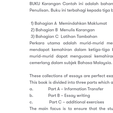
BUKU Karangan Contoh ini adalah bahan
Penulisan. Buku ini terbahagi kepada tiga b
1) Bahagian A Memindahkan Maklumat
2) Bahagian B Menulis Karangan
3) Bahagian C Latihan Tambahan
Perkara utama adalah murid-murid me
mendapat kemahiran dalam ketiga-tiga b
murid-murid dapat menguasai kemahira
cemerlang dalam subjek Bahasa Malaysia.
These collections of essays are perfect e
This book is divided into three parts which a
a. Part A – Information Transfer
b. Part B – Essay writing
c. Part C – additional exercises
The main focus is to ensure that the stu