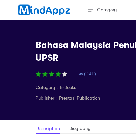
Category
Bahasa Malaysia Penu
UPSR
( 141 )
Category : E-Books
Publisher : Prestasi Publication
Biography
Description