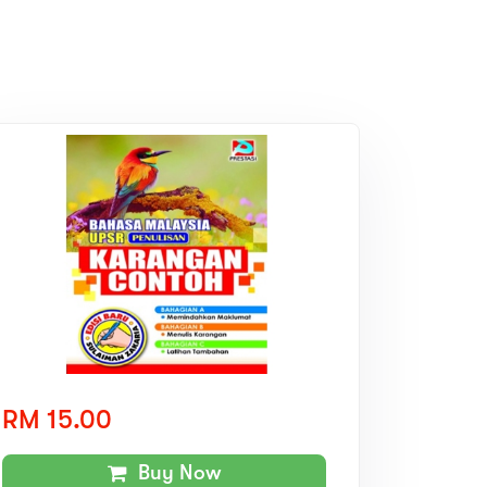
RM 15.00
Buy Now