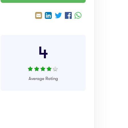
4
Average Rating