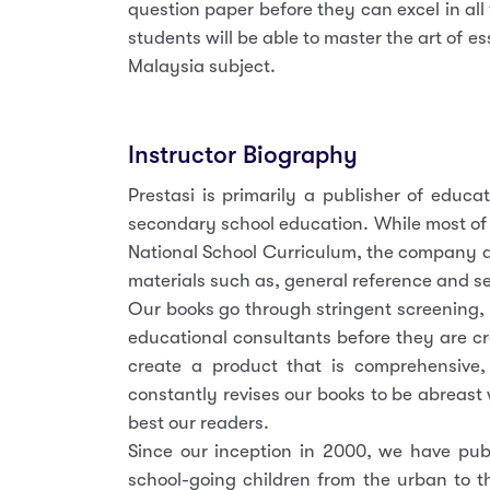
question paper before they can excel in all
students will be able to master the art of e
Malaysia subject.
Instructor Biography
Prestasi is primarily a publisher of educa
secondary school education. While most of
National School Curriculum, the company a
materials such as, general reference and se
Our books go through stringent screening,
educational consultants before they are cr
create a product that is comprehensive, r
constantly revises our books to be abreast 
best our readers.
Since our inception in 2000, we have publ
school-going children from the urban to t