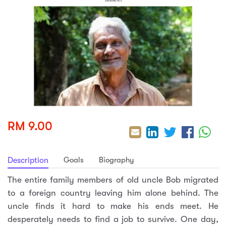
sic
ard 5
ce
nguage
ard 4
ion & Spirituality
lture
 (SJKT)
e
RM 9.00
Goals
Biography
Description
The entire family members of old uncle Bob migrated
to a foreign country leaving him alone behind. The
uncle finds it hard to make his ends meet. He
desperately needs to find a job to survive. One day,