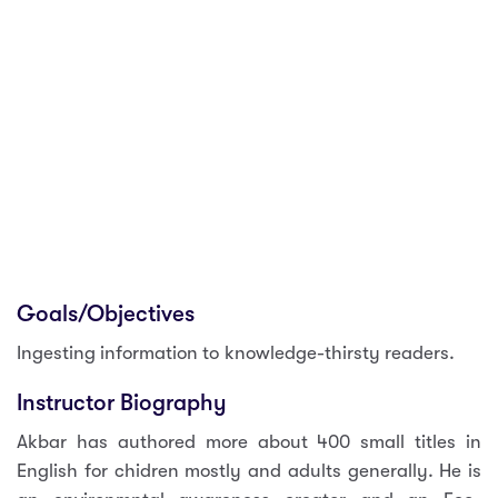
Goals/Objectives
Ingesting information to knowledge-thirsty readers.
Instructor Biography
Akbar has authored more about 400 small titles in
English for chidren mostly and adults generally. He is