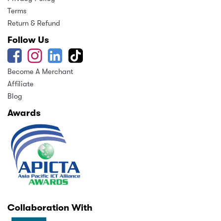
Terms
Return & Refund
Follow Us
Become A Merchant
Affiliate
Blog
Awards
Collaboration With