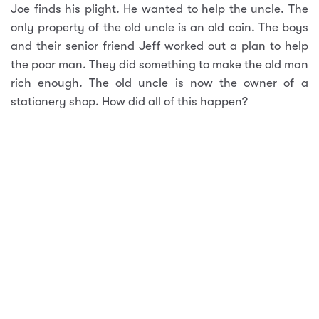
Joe finds his plight. He wanted to help the uncle. The
only property of the old uncle is an old coin. The boys
and their senior friend Jeff worked out a plan to help
the poor man. They did something to make the old man
rich enough. The old uncle is now the owner of a
stationery shop. How did all of this happen?