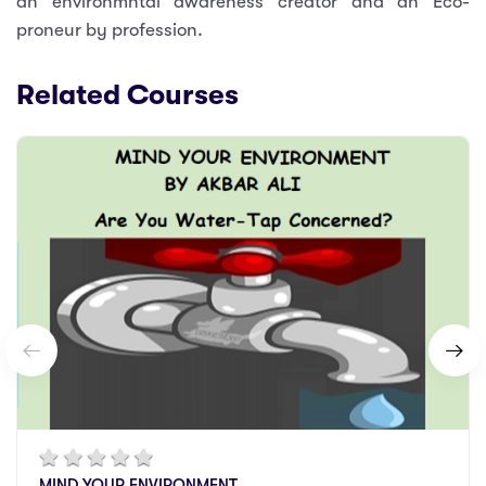
an environmntal awareness creator and an Eco-
proneur by profession.
Related Courses
MIND YOUR ENVIRONMENT