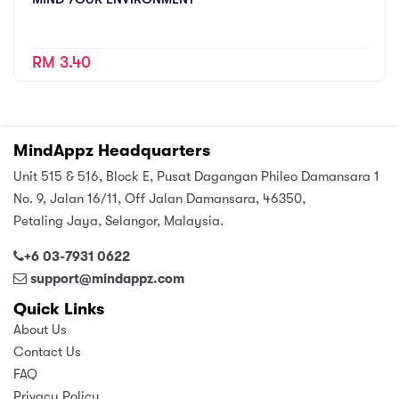
RM 3.40
MindAppz Headquarters
Unit 515 & 516, Block E, Pusat Dagangan Phileo Damansara 1
No. 9, Jalan 16/11, Off Jalan Damansara, 46350,
Petaling Jaya, Selangor, Malaysia.
+6 03-7931 0622
support@mindappz.com
Quick Links
About Us
Contact Us
FAQ
Privacy Policy