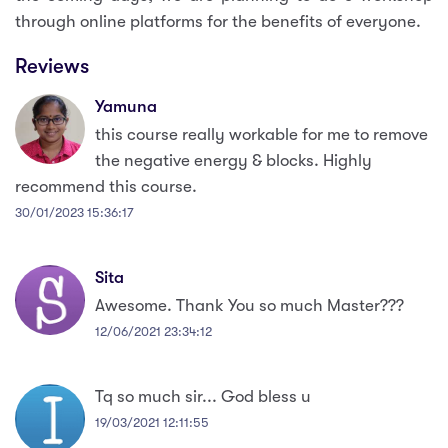
through online platforms for the benefits of everyone.
Reviews
Yamuna
this course really workable for me to remove
the negative energy & blocks. Highly
recommend this course.
30/01/2023 15:36:17
Sita
Awesome. Thank You so much Master???
12/06/2021 23:34:12
Tq so much sir... God bless u
19/03/2021 12:11:55