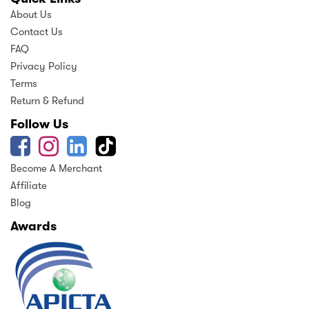
About Us
Contact Us
FAQ
Privacy Policy
Terms
Return & Refund
Follow Us
Become A Merchant
Affiliate
Blog
Awards