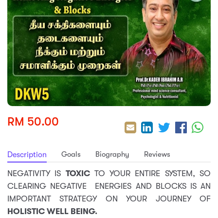
sic
ard 5
ce
nguage
ard 4
ion & Spirituality
lture
 (SJKT)
e
RM 50.00
Goals
Biography
Reviews
Description
NEGATIVITY IS
TOXIC
TO YOUR ENTIRE SYSTEM, SO
CLEARING NEGATIVE ENERGIES AND BLOCKS IS AN
IMPORTANT STRATEGY ON YOUR JOURNEY OF
HOLISTIC WELL BEING.