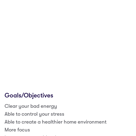
Goals/Objectives
Clear your bad energy
Able to control your stress
Able to create a healthier home environment
More focus