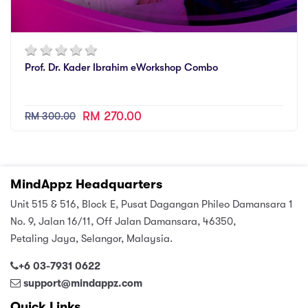
Prof. Dr. Kader Ibrahim eWorkshop Combo
RM 270.00
RM 300.00
MindAppz Headquarters
Unit 515 & 516, Block E, Pusat Dagangan Phileo Damansara 1
No. 9, Jalan 16/11, Off Jalan Damansara, 46350,
Petaling Jaya, Selangor, Malaysia.
+6 03-7931 0622
support@mindappz.com
Quick Links