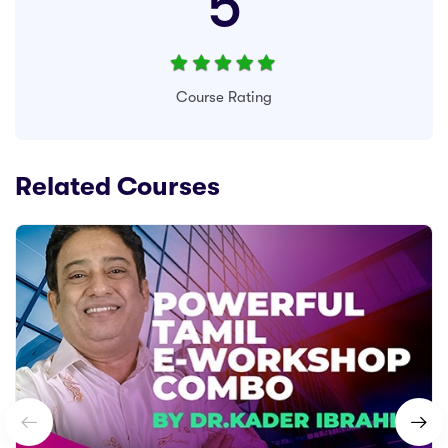
5
Course Rating
Related Courses