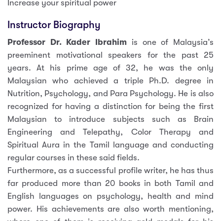
Increase your spiritual power
Instructor Biography
Professor Dr. Kader Ibrahim
is one of Malaysia’s
preeminent motivational speakers for the past 25
years. At his prime age of 32, he was the only
Malaysian who achieved a triple Ph.D. degree in
Nutrition, Psychology, and Para Psychology. He is also
recognized for having a distinction for being the first
Malaysian to introduce subjects such as Brain
Engineering and Telepathy, Color Therapy and
Spiritual Aura in the Tamil language and conducting
regular courses in these said fields.
Furthermore, as a successful profile writer, he has thus
far produced more than 20 books in both Tamil and
English languages on psychology, health and mind
power. His achievements are also worth mentioning,