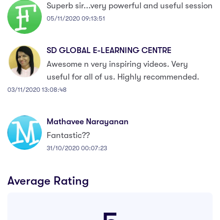
Superb sir...very powerful and useful session
05/11/2020 09:13:51
SD GLOBAL E-LEARNING CENTRE
Awesome n very inspiring videos. Very
useful for all of us. Highly recommended.
03/11/2020 13:08:48
Mathavee Narayanan
Fantastic??
31/10/2020 00:07:23
Average Rating