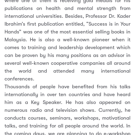
where one of them is receiving gold medals for his
publications on health and mental strength from
international universities. Besides, Professor Dr. Kader
Ibrahim’s first publication entitled, “Success is in Your
Hands” was one of the most essential selling books in
Malaysia. He is also a well-known pioneer when it
comes to training and leadership development which
can be proven by his many positions as an advisor in
several well-known cooperative companies all around
the world and attended many international
conferences.
Thousands of people have benefited from his talks
internationally in over ten countries and have heard
him as a Key Speaker. He has also appeared on
numerous radio and television shows. Currently, he
conducts courses, seminars, workshops, motivational
talks, and training for all people around the world. In
the coming days, we are planning to do e-workshop