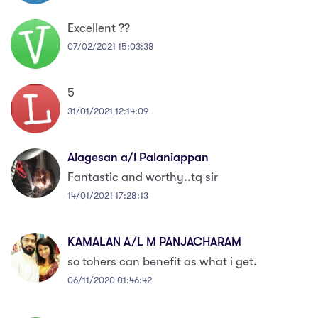
Excellent ??
07/02/2021 15:03:38
5
31/01/2021 12:14:09
Alagesan a/l Palaniappan
Fantastic and worthy..tq sir
14/01/2021 17:28:13
KAMALAN A/L M PANJACHARAM
so tohers can benefit as what i get.
06/11/2020 01:46:42