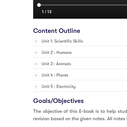
Content Outline
Unit 1: Scientific Skills
Unit 2 : Humans
Unit 3 : Animals
Unit 4 : Plants
Unit 5 : Electricity
Goals/Objectives
The objective of this E-book is to help s
revision based on the given notes. All note