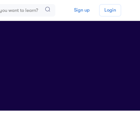
Sign up
Login