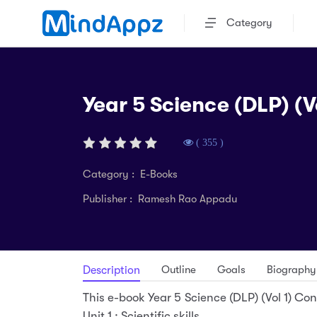
Category
Year 5 Science (DLP) (Vo
( 355 )
Category : E-Books
Publisher : Ramesh Rao Appadu
Outline
Goals
Biography
Description
This e-book Year 5 Science (DLP) (Vol 1) Cons
Unit 1 : Scientific skills