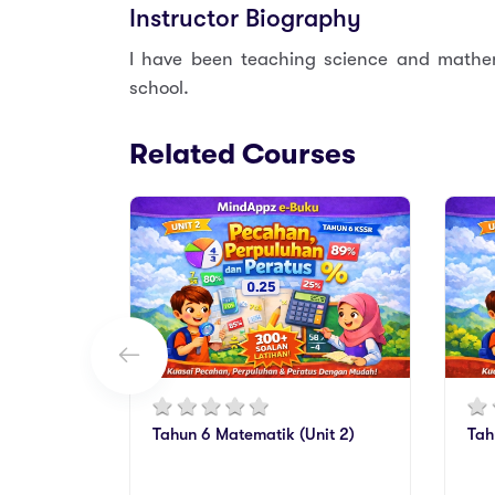
Instructor Biography
I have been teaching science and mathem
school.
Related Courses
Tahun 6 Matematik (Unit 2)
Tah