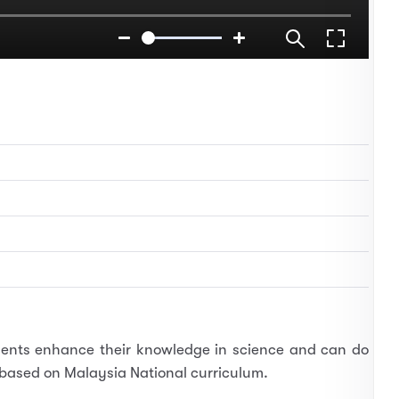
tudents enhance their knowledge in science and can do
s based on Malaysia National curriculum.