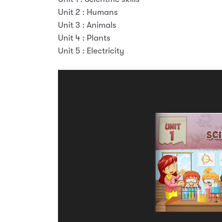
Unit 2 : Humans
Unit 3 : Animals
Unit 4 : Plants
Unit 5 : Electricity