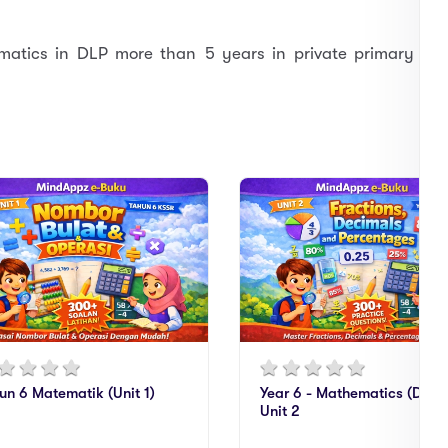
atics in DLP more than 5 years in private primary
un 6 Matematik (Unit 1)
Year 6 - Mathematics (DLP)
Unit 2