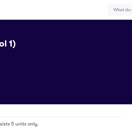
l 1)
ists 5 units only.