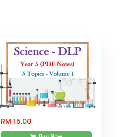
RM 15.00
Buy Now