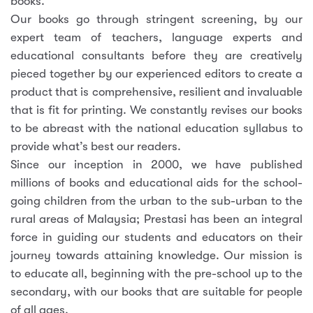
books.
Our books go through stringent screening, by our
expert team of teachers, language experts and
educational consultants before they are creatively
pieced together by our experienced editors to create a
product that is comprehensive, resilient and invaluable
that is fit for printing. We constantly revises our books
to be abreast with the national education syllabus to
provide what’s best our readers.
Since our inception in 2000, we have published
millions of books and educational aids for the school-
going children from the urban to the sub-urban to the
rural areas of Malaysia; Prestasi has been an integral
force in guiding our students and educators on their
journey towards attaining knowledge. Our mission is
to educate all, beginning with the pre-school up to the
secondary, with our books that are suitable for people
of all ages.