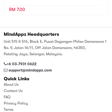
RM 7.00
MindAppz Headquarters
Unit 515 & 516, Block E, Pusat Dagangan Phileo Damansara 1
No. 9, Jalan 16/11, Off Jalan Damansara, 46350,
Petaling Jaya, Selangor, Malaysia.
+6 03-7931 0622
support@mindappz.com
Quick Links
About Us
Contact Us
FAQ
Privacy Policy
Terms