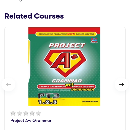
Related Courses
Project A+: Grammar