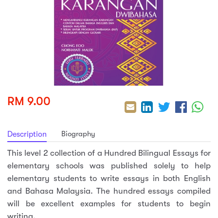
sic
ard 5
ce
nguage
ard 4
ion & Spirituality
lture
 (SJKT)
e
RM 9.00
Biography
Description
This level 2 collection of a Hundred Bilingual Essays for
elementary schools was published solely to help
elementary students to write essays in both English
and Bahasa Malaysia. The hundred essays compiled
will be excellent examples for students to begin
writing.