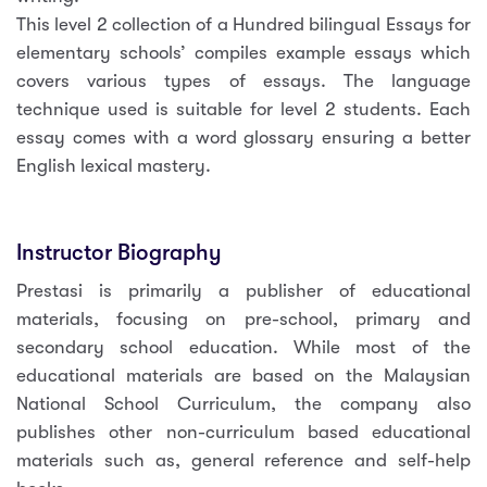
This level 2 collection of a Hundred bilingual Essays for
elementary schools’ compiles example essays which
covers various types of essays. The language
technique used is suitable for level 2 students. Each
essay comes with a word glossary ensuring a better
English lexical mastery.
Instructor Biography
Prestasi is primarily a publisher of educational
materials, focusing on pre-school, primary and
secondary school education. While most of the
educational materials are based on the Malaysian
National School Curriculum, the company also
publishes other non-curriculum based educational
materials such as, general reference and self-help