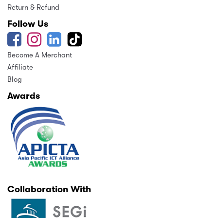
Return & Refund
Follow Us
Become A Merchant
Affiliate
Blog
Awards
Collaboration With