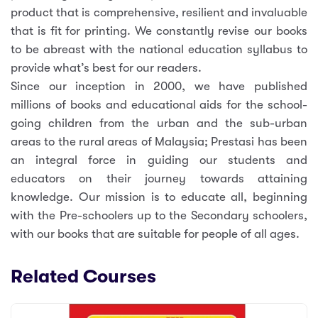
product that is comprehensive, resilient and invaluable
that is fit for printing. We constantly revise our books
to be abreast with the national education syllabus to
provide what’s best for our readers.
Since our inception in 2000, we have published
millions of books and educational aids for the school-
going children from the urban and the sub-urban
areas to the rural areas of Malaysia; Prestasi has been
an integral force in guiding our students and
educators on their journey towards attaining
knowledge. Our mission is to educate all, beginning
with the Pre-schoolers up to the Secondary schoolers,
with our books that are suitable for people of all ages.
Related Courses