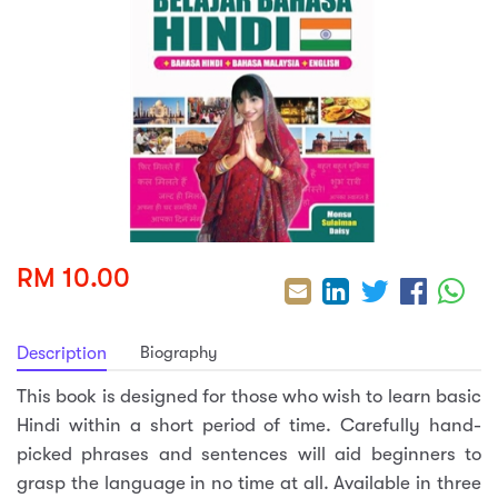
sic
ard 5
ce
nguage
ard 4
ion & Spirituality
lture
 (SJKT)
e
RM 10.00
Biography
Description
This book is designed for those who wish to learn basic
Hindi within a short period of time. Carefully hand-
picked phrases and sentences will aid beginners to
grasp the language in no time at all. Available in three