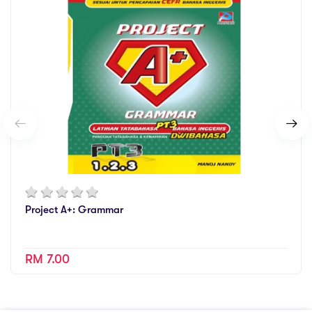
Project A+: Grammar
RM 7.00