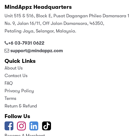
MindAppz Headquarters
Unit 515 & 516, Block E, Pusat Dagangan Phileo Damansara 1
No. 9, Jalan 16/11, Off Jalan Damansara, 46350,
Petaling Jaya, Selangor, Malaysia.
+6 03-7931 0622
support@mindappz.com
Quick Links
About Us
Contact Us
FAQ
Privacy Policy
Terms
Return & Refund
Follow Us
Become A Merchant