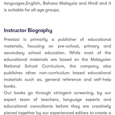
languages,English, Bahasa Malaysia and Hindi and it
is suitable for all age groups.
Instructor Biography
Prestasi is primarily a publisher of educational
materials, focusing on pre-school, primary and
secondary school education. While most of the
educational materials are based on the Malaysian
National School Curriculum, the company also
publishes other non-curriculum based educational
materials such as, general reference and self-help
books.
Our books go through stringent screening, by our
expert team of teachers, language experts and
educational consultants before they are creatively
pieced together by our experienced editors to create a