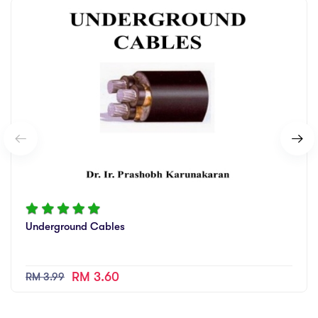
Underground Cables
RM 3.60
RM 3.99