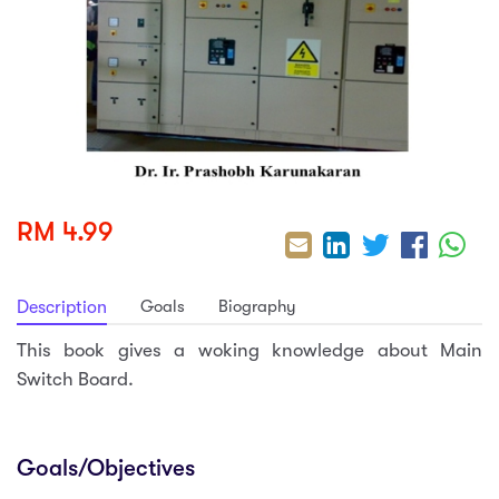
sic
ard 5
ce
nguage
ard 4
ion & Spirituality
lture
 (SJKT)
e
RM 4.99
Goals
Biography
Description
This book gives a woking knowledge about Main
Switch Board.
Goals/Objectives