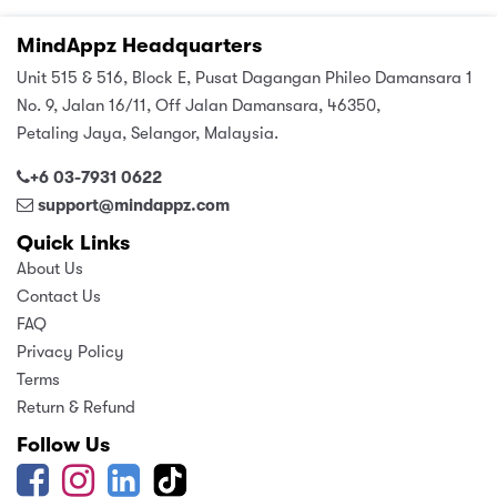
MindAppz Headquarters
Unit 515 & 516, Block E, Pusat Dagangan Phileo Damansara 1
No. 9, Jalan 16/11, Off Jalan Damansara, 46350,
Petaling Jaya, Selangor, Malaysia.
+6 03-7931 0622
support@mindappz.com
Quick Links
About Us
Contact Us
FAQ
Privacy Policy
Terms
Return & Refund
Follow Us