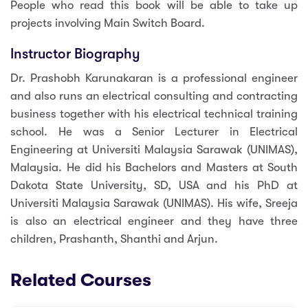
People who read this book will be able to take up
projects involving Main Switch Board.
Instructor Biography
Dr. Prashobh Karunakaran is a professional engineer
and also runs an electrical consulting and contracting
business together with his electrical technical training
school. He was a Senior Lecturer in Electrical
Engineering at Universiti Malaysia Sarawak (UNIMAS),
Malaysia. He did his Bachelors and Masters at South
Dakota State University, SD, USA and his PhD at
Universiti Malaysia Sarawak (UNIMAS). His wife, Sreeja
is also an electrical engineer and they have three
children, Prashanth, Shanthi and Arjun.
Related Courses