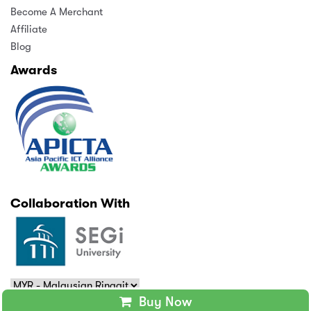
Become A Merchant
Affiliate
Blog
Awards
Collaboration With
Buy Now
Copyright © 2025 MindAppz Sdn Bhd. All rights reserved.