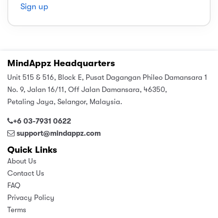
Sign up
sic
ard 5
ce
nguage
ard 4
ion & Spirituality
lture
 (SJKT)
MindAppz Headquarters
e
Unit 515 & 516, Block E, Pusat Dagangan Phileo Damansara 1
No. 9, Jalan 16/11, Off Jalan Damansara, 46350,
Petaling Jaya, Selangor, Malaysia.
+6 03-7931 0622
support@mindappz.com
Quick Links
About Us
Contact Us
FAQ
Privacy Policy
Terms