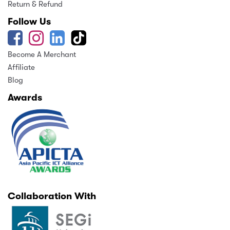
Return & Refund
Follow Us
Become A Merchant
Affiliate
Blog
Awards
Collaboration With