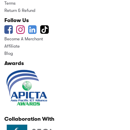
Terms
Return & Refund
Follow Us
Become A Merchant
Affiliate
Blog
Awards
Collaboration With