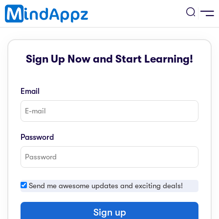
cademic
Sign Up Now and Start Learning!
w Arrival
ack
ack
ficial Store
Email
5 (SPM)
rship
velopment
 4
tion
siness
Password
3 (PT3)
er Training
rsonal Development
estyle
 2
e
Send me awesome updates and exciting deals!
alth & Fitness
1
obook
vel
Sign up
ard 6 (UPSR)
l Arithmetic