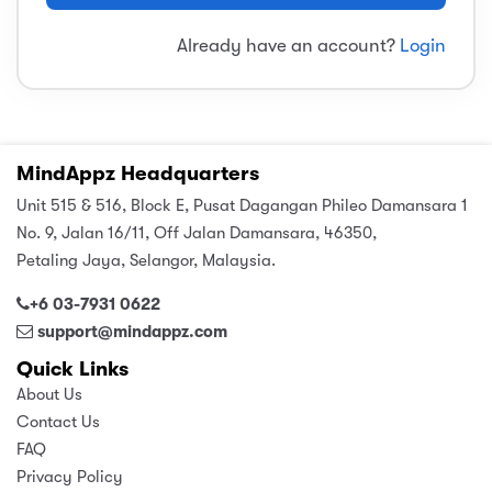
sic
ard 5
ce
Already have an account?
Login
nguage
ard 4
ion & Spirituality
lture
 (SJKT)
e
MindAppz Headquarters
Unit 515 & 516, Block E, Pusat Dagangan Phileo Damansara 1
No. 9, Jalan 16/11, Off Jalan Damansara, 46350,
Petaling Jaya, Selangor, Malaysia.
+6 03-7931 0622
support@mindappz.com
Quick Links
About Us
Contact Us
FAQ
Privacy Policy