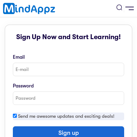
cademic
Sign Up Now and Start Learning!
w Arrival
ack
ack
ficial Store
Email
5 (SPM)
rship
velopment
 4
tion
siness
Password
3 (PT3)
er Training
rsonal Development
estyle
 2
e
Send me awesome updates and exciting deals!
alth & Fitness
1
obook
vel
Sign up
ard 6 (UPSR)
l Arithmetic