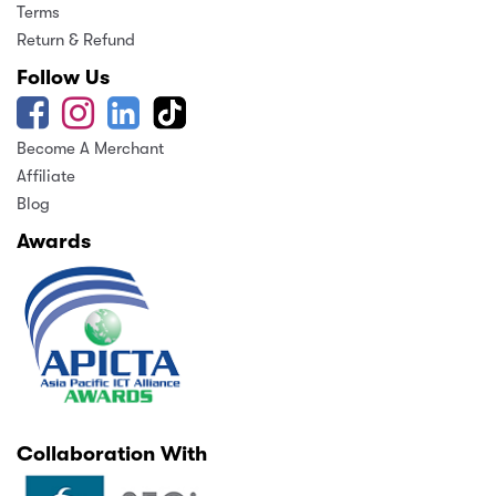
Terms
Return & Refund
Follow Us
Become A Merchant
Affiliate
Blog
Awards
Collaboration With