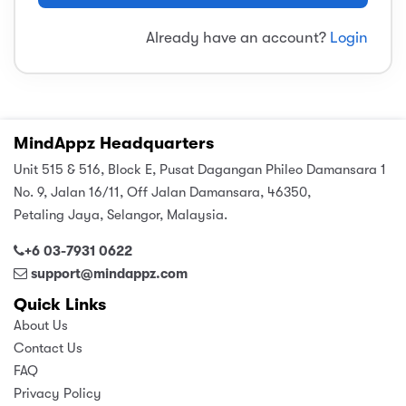
sic
ard 5
ce
Already have an account?
Login
nguage
ard 4
ion & Spirituality
lture
 (SJKT)
e
MindAppz Headquarters
Unit 515 & 516, Block E, Pusat Dagangan Phileo Damansara 1
No. 9, Jalan 16/11, Off Jalan Damansara, 46350,
Petaling Jaya, Selangor, Malaysia.
+6 03-7931 0622
support@mindappz.com
Quick Links
About Us
Contact Us
FAQ
Privacy Policy