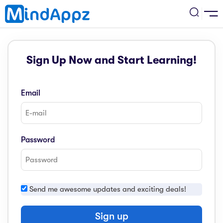
cademic
Sign Up Now and Start Learning!
w Arrival
ack
ack
ficial Store
Email
5 (SPM)
rship
velopment
 4
tion
siness
Password
3 (PT3)
er Training
rsonal Development
estyle
 2
e
Send me awesome updates and exciting deals!
alth & Fitness
1
obook
vel
Sign up
ard 6 (UPSR)
l Arithmetic