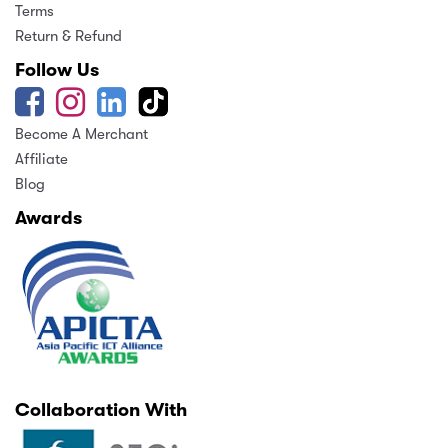
Terms
Return & Refund
Follow Us
Become A Merchant
Affiliate
Blog
Awards
Collaboration With