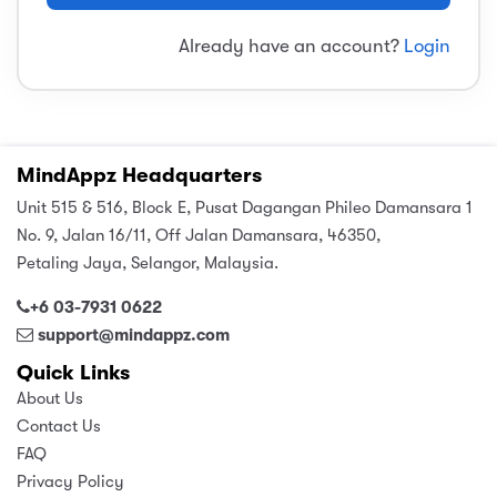
sic
ard 5
ce
Already have an account?
Login
nguage
ard 4
ion & Spirituality
lture
 (SJKT)
e
MindAppz Headquarters
Unit 515 & 516, Block E, Pusat Dagangan Phileo Damansara 1
No. 9, Jalan 16/11, Off Jalan Damansara, 46350,
Petaling Jaya, Selangor, Malaysia.
+6 03-7931 0622
support@mindappz.com
Quick Links
About Us
Contact Us
FAQ
Privacy Policy