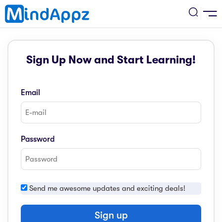
cademic
Sign Up Now and Start Learning!
w Arrival
ack
ack
ficial Store
Email
5 (SPM)
rship
velopment
 4
tion
siness
Password
3 (PT3)
er Training
rsonal Development
estyle
 2
e
Send me awesome updates and exciting deals!
alth & Fitness
1
obook
vel
Sign up
ard 6 (UPSR)
l Arithmetic