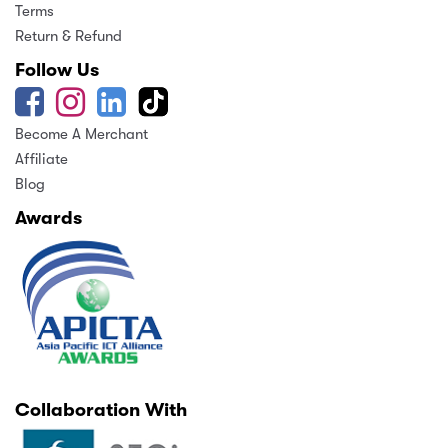
Terms
Return & Refund
Follow Us
Become A Merchant
Affiliate
Blog
Awards
Collaboration With