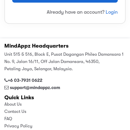
sic
ard 5
ce
Already have an account?
Login
nguage
ard 4
ion & Spirituality
lture
 (SJKT)
e
MindAppz Headquarters
Unit 515 & 516, Block E, Pusat Dagangan Phileo Damansara 1
No. 9, Jalan 16/11, Off Jalan Damansara, 46350,
Petaling Jaya, Selangor, Malaysia.
+6 03-7931 0622
support@mindappz.com
Quick Links
About Us
Contact Us
FAQ
Privacy Policy