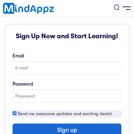
cademic
Sign Up Now and Start Learning!
w Arrival
ack
ack
ficial Store
Email
5 (SPM)
rship
velopment
 4
tion
siness
Password
3 (PT3)
er Training
rsonal Development
estyle
 2
e
Send me awesome updates and exciting deals!
alth & Fitness
1
obook
vel
Sign up
ard 6 (UPSR)
l Arithmetic