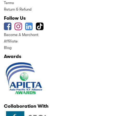
Terms
Return & Refund
Follow Us
Become A Merchant
Affiliate
Blog
Awards
Collaboration With