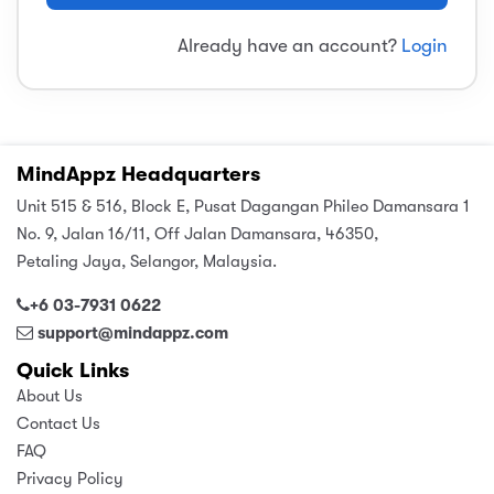
sic
ard 5
ce
Already have an account?
Login
nguage
ard 4
ion & Spirituality
lture
 (SJKT)
e
MindAppz Headquarters
Unit 515 & 516, Block E, Pusat Dagangan Phileo Damansara 1
No. 9, Jalan 16/11, Off Jalan Damansara, 46350,
Petaling Jaya, Selangor, Malaysia.
+6 03-7931 0622
support@mindappz.com
Quick Links
About Us
Contact Us
FAQ
Privacy Policy