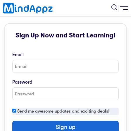
cademic
Sign Up Now and Start Learning!
w Arrival
ack
ack
ficial Store
Email
5 (SPM)
rship
velopment
 4
tion
siness
Password
3 (PT3)
er Training
rsonal Development
estyle
 2
e
Send me awesome updates and exciting deals!
alth & Fitness
1
obook
vel
Sign up
ard 6 (UPSR)
l Arithmetic