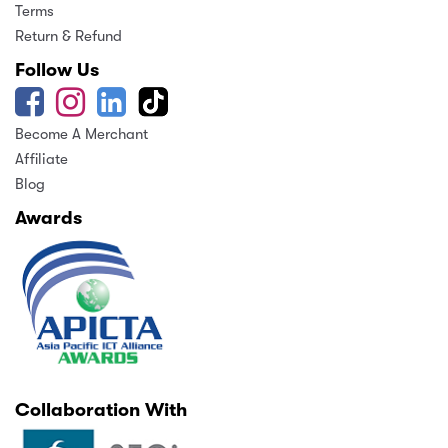
Terms
Return & Refund
Follow Us
Become A Merchant
Affiliate
Blog
Awards
Collaboration With