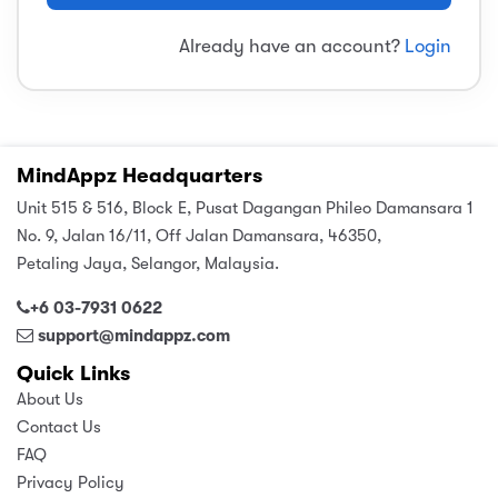
sic
ard 5
ce
Already have an account?
Login
nguage
ard 4
ion & Spirituality
lture
 (SJKT)
e
MindAppz Headquarters
Unit 515 & 516, Block E, Pusat Dagangan Phileo Damansara 1
No. 9, Jalan 16/11, Off Jalan Damansara, 46350,
Petaling Jaya, Selangor, Malaysia.
+6 03-7931 0622
support@mindappz.com
Quick Links
About Us
Contact Us
FAQ
Privacy Policy