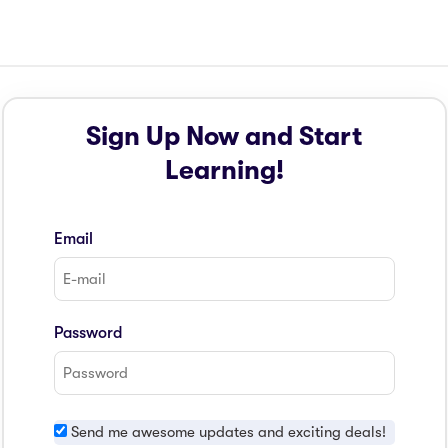
Sign Up Now and Start
Learning!
Email
Password
Send me awesome updates and exciting deals!