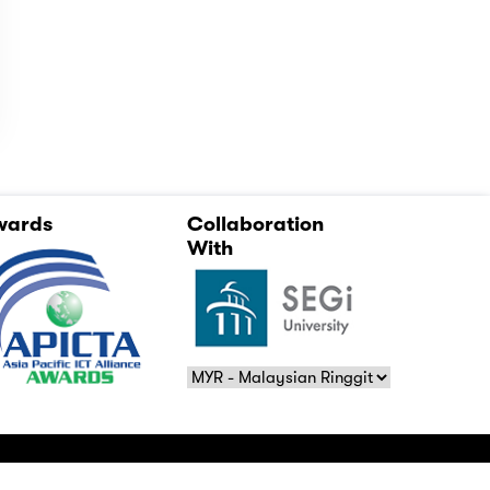
wards
Collaboration
With