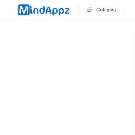
Category