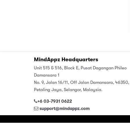
MindAppz Headquarters
Unit 515 & 516, Block E, Pusat Dagangan Phileo
Damansara 1
No. 9, Jalan 16/11, Off Jalan Damansara, 46350,
Petaling Jaya, Selangor, Malaysia.
+6 03-7931 0622
support@mindappz.com