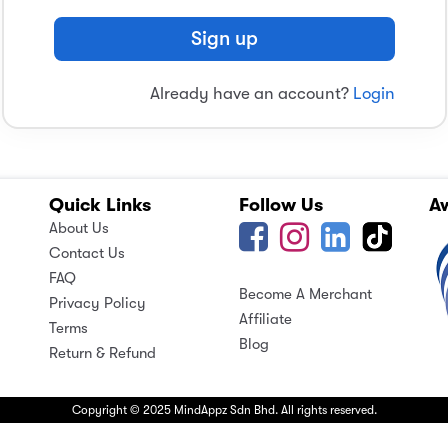
Sign up
Already have an account?
Login
Quick Links
Follow Us
A
About Us
Contact Us
FAQ
Become A Merchant
Privacy Policy
Affiliate
Terms
Blog
Return & Refund
Copyright © 2025 MindAppz Sdn Bhd. All rights reserved.