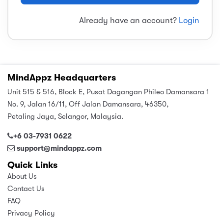
sic
ard 5
ce
Already have an account?
Login
nguage
ard 4
ion & Spirituality
lture
 (SJKT)
e
MindAppz Headquarters
Unit 515 & 516, Block E, Pusat Dagangan Phileo Damansara 1
No. 9, Jalan 16/11, Off Jalan Damansara, 46350,
Petaling Jaya, Selangor, Malaysia.
+6 03-7931 0622
support@mindappz.com
Quick Links
About Us
Contact Us
FAQ
Privacy Policy