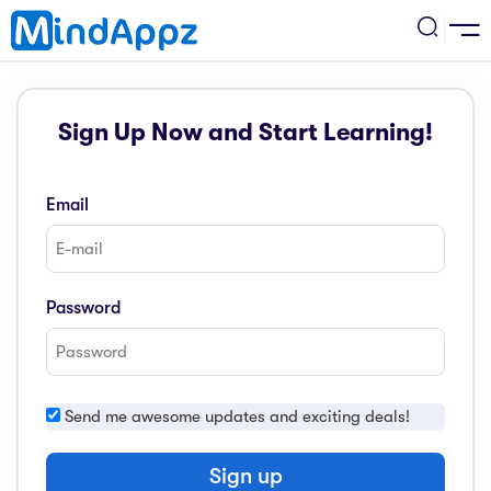
cademic
Sign Up Now and Start Learning!
w Arrival
ack
ack
ficial Store
Email
5 (SPM)
rship
velopment
 4
tion
siness
Password
3 (PT3)
er Training
rsonal Development
estyle
 2
e
Send me awesome updates and exciting deals!
alth & Fitness
1
obook
vel
Sign up
ard 6 (UPSR)
l Arithmetic