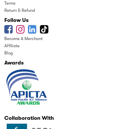
Terms
Return & Refund
Follow Us
Become A Merchant
Affiliate
Blog
Awards
Collaboration With