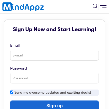
cademic
Sign Up Now and Start Learning!
w Arrival
ack
ack
ficial Store
Email
5 (SPM)
rship
velopment
 4
tion
siness
Password
3 (PT3)
er Training
rsonal Development
estyle
 2
e
Send me awesome updates and exciting deals!
alth & Fitness
1
obook
vel
Sign up
ard 6 (UPSR)
l Arithmetic