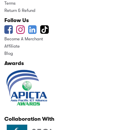
Terms
Return & Refund
Follow Us
Become A Merchant
Affiliate
Blog
Awards
Collaboration With