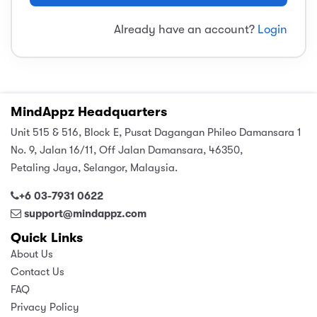
sic
ard 5
ce
Already have an account?
Login
nguage
ard 4
ion & Spirituality
lture
 (SJKT)
e
MindAppz Headquarters
Unit 515 & 516, Block E, Pusat Dagangan Phileo Damansara 1
No. 9, Jalan 16/11, Off Jalan Damansara, 46350,
Petaling Jaya, Selangor, Malaysia.
+6 03-7931 0622
support@mindappz.com
Quick Links
About Us
Contact Us
FAQ
Privacy Policy