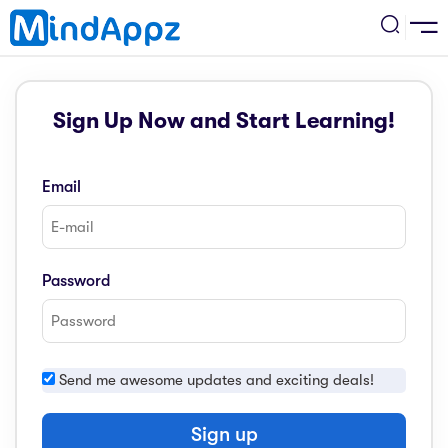
cademic
Sign Up Now and Start Learning!
w Arrival
ack
ack
ficial Store
Email
5 (SPM)
rship
velopment
 4
tion
siness
Password
3 (PT3)
er Training
rsonal Development
estyle
 2
e
Send me awesome updates and exciting deals!
alth & Fitness
1
obook
vel
Sign up
ard 6 (UPSR)
l Arithmetic