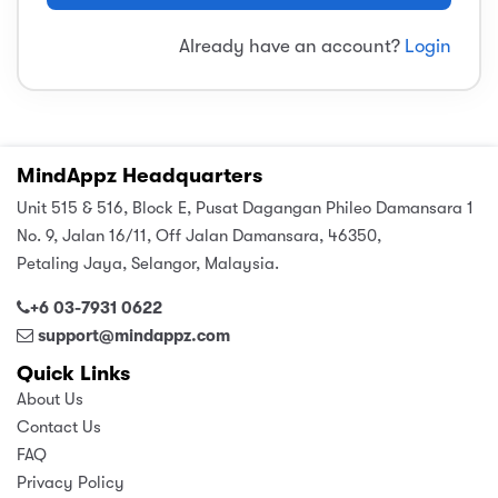
sic
ard 5
ce
Already have an account?
Login
nguage
ard 4
ion & Spirituality
lture
 (SJKT)
e
MindAppz Headquarters
Unit 515 & 516, Block E, Pusat Dagangan Phileo Damansara 1
No. 9, Jalan 16/11, Off Jalan Damansara, 46350,
Petaling Jaya, Selangor, Malaysia.
+6 03-7931 0622
support@mindappz.com
Quick Links
About Us
Contact Us
FAQ
Privacy Policy