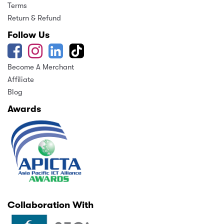
Terms
Return & Refund
Follow Us
Become A Merchant
Affiliate
Blog
Awards
Collaboration With