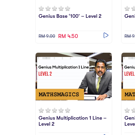
Genius Base ‘100’ – Level 2
Geni
RM 4.50
RM 9.00
RM 9
Genius Multiplication 1 Line –
Geni
Level 2
Leve