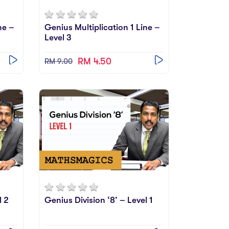
ne –
Genius Multiplication 1 Line –
Level 3
RM 4.50
RM 9.00
l 2
Genius Division ‘8’ – Level 1