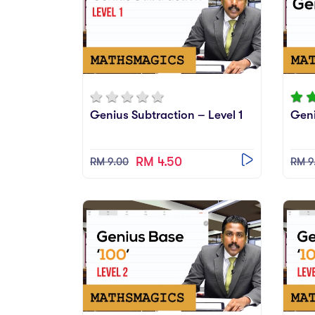
Genius Subtraction – Level 1
Gen
RM 4.50
RM 9.00
RM 9