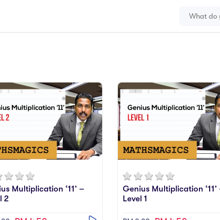
us Multiplication ‘11’ –
Genius Multiplication ‘11’
l 2
Level 1