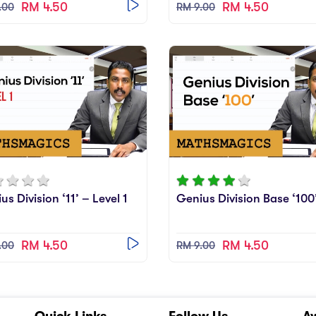
RM 4.50
RM 4.50
.00
RM 9.00
us Division ‘11’ – Level 1
Genius Division Base ‘100
RM 4.50
RM 4.50
.00
RM 9.00
Quick Links
Follow Us
A