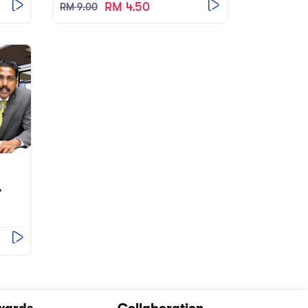
RM 4.50
RM 9.00
’
wards
Collaboration