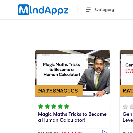
Category
Magic Maths Tricks to Become
Geni
a Human Calculator!
Leve