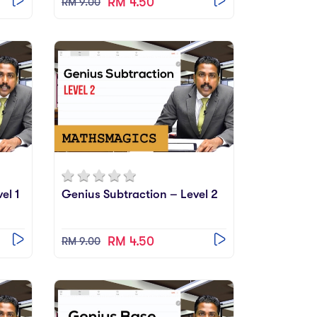
RM 4.50
RM 9.00
el 1
Genius Subtraction – Level 2
RM 4.50
RM 9.00