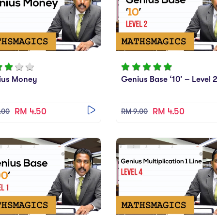
ius Money
Genius Base ‘10’ – Level 
RM 4.50
RM 4.50
.00
RM 9.00