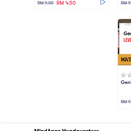
RM 4.50
RM 9.00
RM 9
Geni
RM 9
MindAppz Headquarters