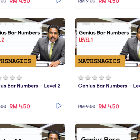
RM 4.50
RM 4.50
.00
RM 9.00
us Bar Numbers – Level 2
Genius Bar Numbers – Lev
RM 4.50
RM 4.50
.00
RM 9.00