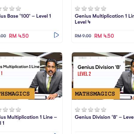
us Base ‘100’ – Level 1
Genius Multiplication 1 Li
Level 4
RM 4.50
RM 4.50
.00
RM 9.00
us Multiplication 1 Line –
Genius Division ‘8’ – Leve
l 1