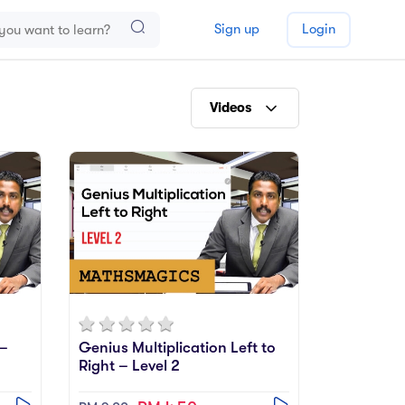
Sign up
Login
Videos
E-Books
Videos
Practise
Relevance
 –
Genius Multiplication Left to
Right – Level 2