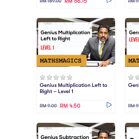
RM 66.15
RM 189.00
RM 9
Genius Multiplication Left to
Geni
Right – Level 1
RM 4.50
RM 9.00
RM 9