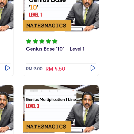
2
Genius Base ‘10’ – Level 1
RM 4.50
RM 9.00