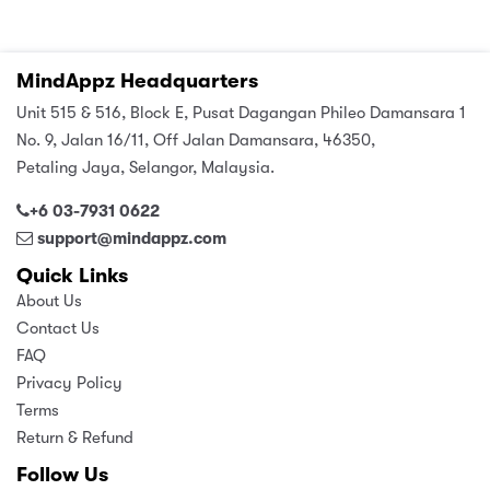
MindAppz Headquarters
Unit 515 & 516, Block E, Pusat Dagangan Phileo Damansara 1
No. 9, Jalan 16/11, Off Jalan Damansara, 46350,
Petaling Jaya, Selangor, Malaysia.
+6 03-7931 0622
support@mindappz.com
Quick Links
About Us
Contact Us
FAQ
Privacy Policy
Terms
Return & Refund
Follow Us