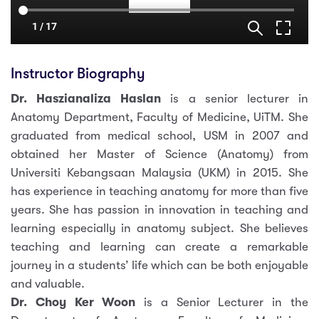
Instructor Biography
Dr. Haszianaliza Haslan
is a senior lecturer in
Anatomy Department, Faculty of Medicine, UiTM. She
graduated from medical school, USM in 2007 and
obtained her Master of Science (Anatomy) from
Universiti Kebangsaan Malaysia (UKM) in 2015. She
has experience in teaching anatomy for more than five
years. She has passion in innovation in teaching and
learning especially in anatomy subject. She believes
teaching and learning can create a remarkable
journey in a students’ life which can be both enjoyable
and valuable.
Dr. Choy Ker Woon
is a Senior Lecturer in the