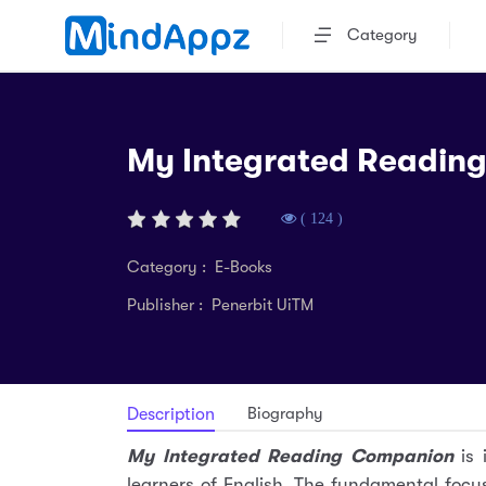
Category
My Integrated Readin
( 124 )
Category : E-Books
Publisher : Penerbit UiTM
Biography
Description
My lntegrated Reading Companion
is 
learners of English. The fundamental focus 