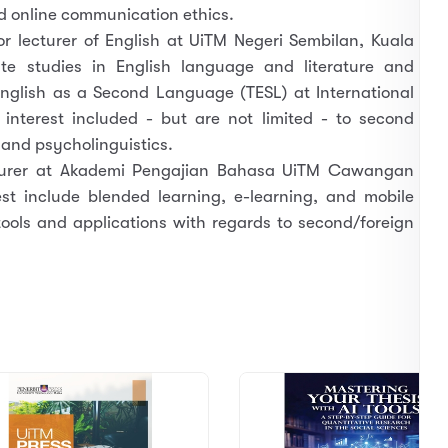
d online communication ethics.
or lecturer of English at UiTM Negeri Sembilan, Kuala
e studies in English language and literature and
nglish as a Second Language (TESL) at International
 interest included - but are not limited - to second
s and psycholinguistics.
ecturer at Akademi Pengajian Bahasa UiTM Cawangan
est include blended learning, e-learning, and mobile
 tools and applications with regards to second/foreign