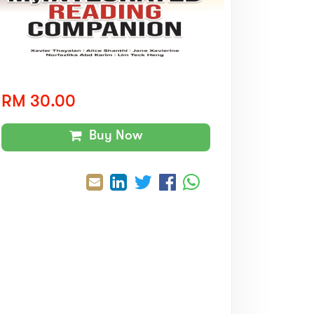
RM 30.00
Buy Now