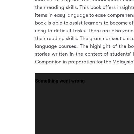
their reading skills. This book offers insi
items in easy language to ease comprehens
book is able to assist learners to become e
easy to difficult tasks. There are also var
their reading skills. The grammar sections
language courses. The highlight of the bo
stories written in the context of students'
Companion in preparation for the Malaysian