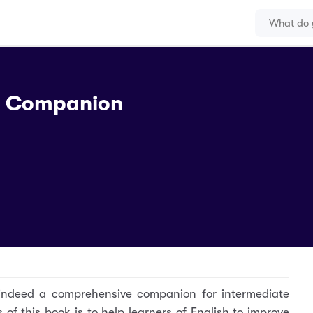
g Companion
indeed a comprehensive companion for intermediate
of this book is to help learners of English to improve