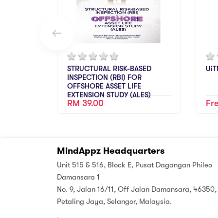
STRUCTURAL RISK-BASED
UiT
INSPECTION (RBI) FOR
OFFSHORE ASSET LIFE
EXTENSION STUDY (ALES)
RM 39.00
Fr
MindAppz Headquarters
Unit 515 & 516, Block E, Pusat Dagangan Phileo
Damansara 1
No. 9, Jalan 16/11, Off Jalan Damansara, 46350,
Petaling Jaya, Selangor, Malaysia.