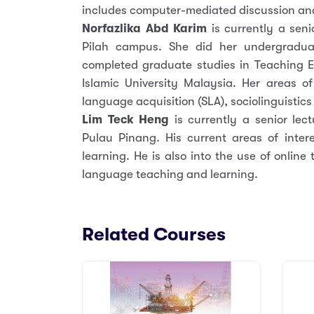
includes computer-mediated discussion an
Norfazlika Abd Karim
is currently a seni
Pilah campus. She did her undergraduat
completed graduate studies in Teaching E
Islamic University Malaysia. Her areas of
language acquisition (SLA), sociolinguistic
Lim Teck Heng
is currently a senior l
Pulau Pinang. His current areas of inter
learning. He is also into the use of online
language teaching and learning.
Related Courses