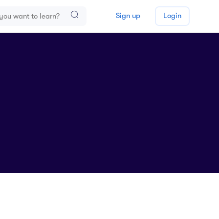
Sign up
Login