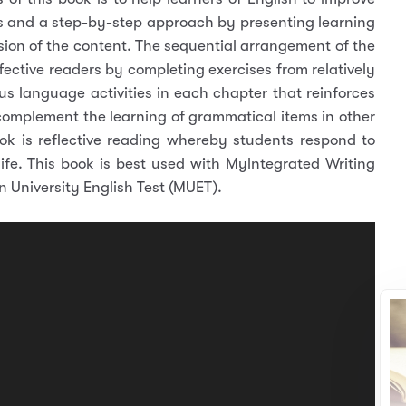
ghts and a step-by-step approach by presenting learning
ion of the content. The sequential arrangement of the
ffective readers by completing exercises from relatively
ious language activities in each chapter that reinforces
 complement the learning of grammatical items in other
ok is reflective reading whereby students respond to
 life. This book is best used with Mylntegrated Writing
 University English Test (MUET).