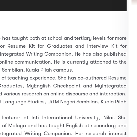
)
has taught both at school and tertiary levels for more
or Resume Kit for Graduates and Interview Kit for
ntegrated Writing Companion. He has also published
 online communication. He is currently attached to the
 Sembilan, Kuala Pilah campus.
 of teaching experience. She has co-authored Resume
 Graduates, MyEnglish Checkpoint and Mylntegrated
various research on online discourse and interaction.
f Language Studies, UiTM Negeri Sembilan, Kuala Pilah
lecturer at Inti International University, Nilai. She
ty of Malaya and has taught English at secondary and
lntegrated Writing Companion. Her research interest