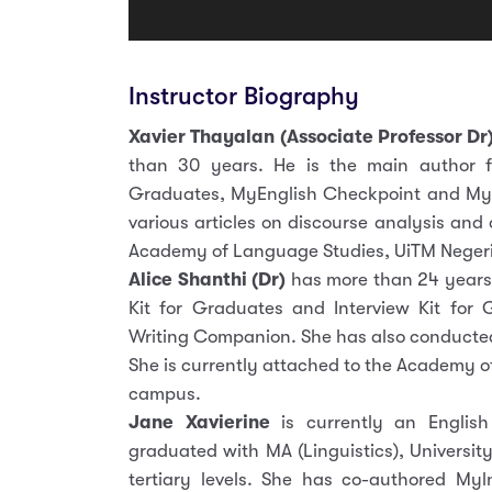
Instructor Biography
Xavier Thayalan (Associate Professor Dr
than 30 years. He is the main author f
Graduates, MyEnglish Checkpoint and Myl
various articles on discourse analysis and
Academy of Language Studies, UiTM Negeri
Alice Shanthi (Dr)
has more than 24 years
Kit for Graduates and Interview Kit for
Writing Companion. She has also conducted 
She is currently attached to the Academy o
campus.
Jane Xavierine
is currently an English 
graduated with MA (Linguistics), Universi
tertiary levels. She has co-authored My