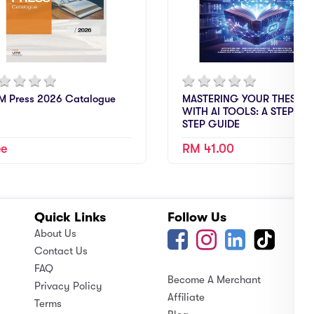
M Press 2026 Catalogue
MASTERING YOUR THESIS
WITH AI TOOLS: A STEP-BY-
STEP GUIDE
ee
RM 41.00
Quick Links
Follow Us
A
About Us
Contact Us
FAQ
Become A Merchant
Privacy Policy
Affiliate
Terms