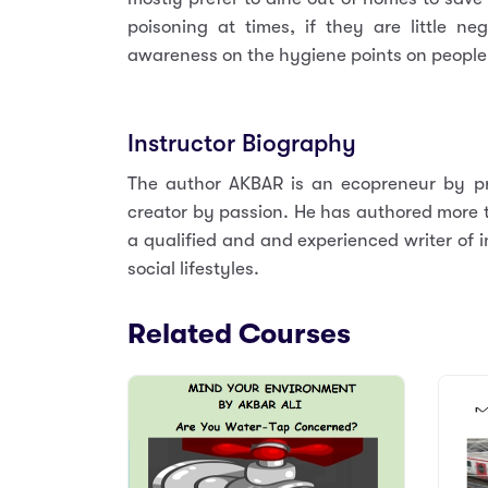
poisoning at times, if they are little ne
awareness on the hygiene points on people 
Instructor Biography
The author AKBAR is an ecopreneur by pr
creator by passion. He has authored more th
a qualified and and experienced writer of i
social lifestyles.
Related Courses