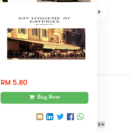
The Traffic Offender Learned A
The Jobl
Lesson
RM 8.00
RM 8.0
RM 5.80
wards
Collaboration
With
Buy Now