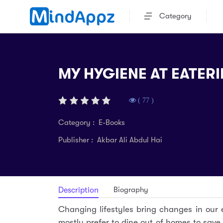
Category
MY HYGIENE AT EATERI
( 77 )
Category : E-Books
Publisher : Akbar Ali Abdul Hai
Biography
Description
Changing lifestyles bring changes in our
mostly prefer to dine out of homes to save 