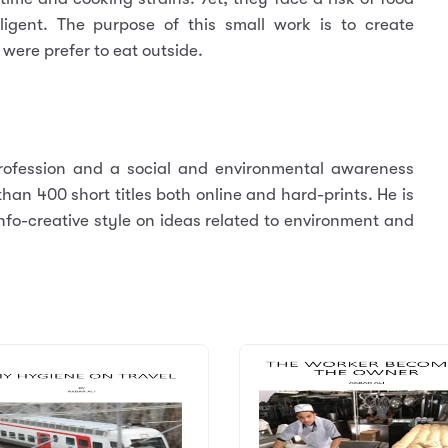
gligent. The purpose of this small work is to create
were prefer to eat outside.
ofession and a social and environmental awareness
an 400 short titles both online and hard-prints. He is
nfo-creative style on ideas related to environment and