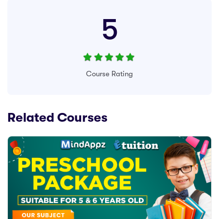
5
Course Rating
Related Courses