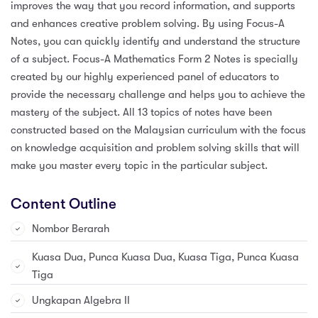
improves the way that you record information, and supports
and enhances creative problem solving. By using Focus-A
Notes, you can quickly identify and understand the structure
of a subject. Focus-A Mathematics Form 2 Notes is specially
created by our highly experienced panel of educators to
provide the necessary challenge and helps you to achieve the
mastery of the subject. All 13 topics of notes have been
constructed based on the Malaysian curriculum with the focus
on knowledge acquisition and problem solving skills that will
make you master every topic in the particular subject.
Content Outline
Nombor Berarah
Kuasa Dua, Punca Kuasa Dua, Kuasa Tiga, Punca Kuasa
Tiga
Ungkapan Algebra II