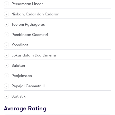
Persamaan Linear
Nisbah, Kadar dan Kadaran
Teorem Pythagoras
Pembinaan Geometri
Koordinat
Lokus dalam Dua Dimensi
Bulatan
Penjelmaan
Pepejal Geometri II
Statistik
Average Rating