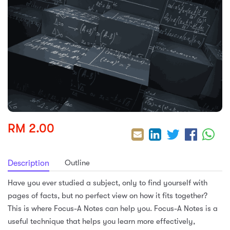
sic
ard 5
ce
nguage
ard 4
ion & Spirituality
lture
 (SJKT)
e
RM 2.00
Outline
Description
Have you ever studied a subject, only to find yourself with
pages of facts, but no perfect view on how it fits together?
This is where Focus-A Notes can help you. Focus-A Notes is a
useful technique that helps you learn more effectively,