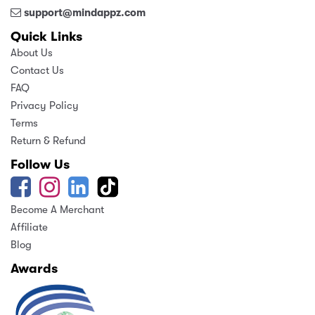
support@mindappz.com
Quick Links
About Us
Contact Us
FAQ
Privacy Policy
Terms
Return & Refund
Follow Us
Become A Merchant
Affiliate
Blog
Awards