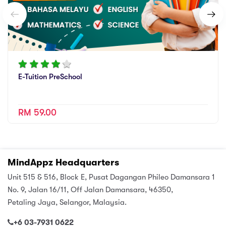
E-Tuition PreSchool
RM 59.00
MindAppz Headquarters
Unit 515 & 516, Block E, Pusat Dagangan Phileo Damansara 1
No. 9, Jalan 16/11, Off Jalan Damansara, 46350,
Petaling Jaya, Selangor, Malaysia.
+6 03-7931 0622