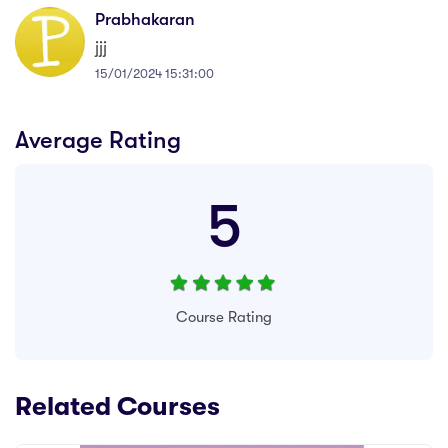
Prabhakaran
jjj
15/01/2024 15:31:00
Average Rating
5
Course Rating
Related Courses