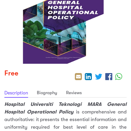
sic
ard 5
ce
nguage
ard 4
ion & Spirituality
lture
 (SJKT)
e
Free
Biography
Reviews
Description
Hospital Universiti Teknologi MARA General
Hospital Operational Policy
is comprehensive and
authoritative: it presents the essential information and
uniformity required for best level of care in the