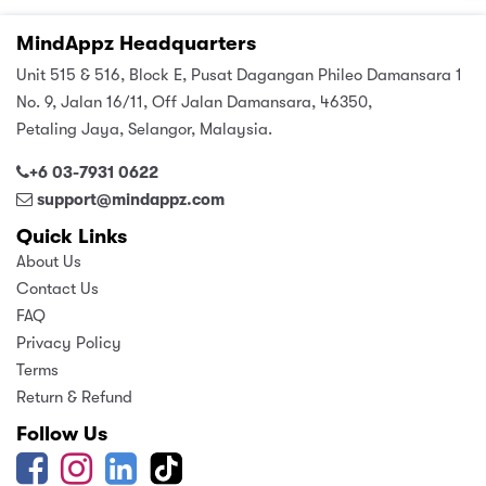
MindAppz Headquarters
Unit 515 & 516, Block E, Pusat Dagangan Phileo Damansara 1
No. 9, Jalan 16/11, Off Jalan Damansara, 46350,
Petaling Jaya, Selangor, Malaysia.
+6 03-7931 0622
support@mindappz.com
Quick Links
About Us
Contact Us
FAQ
Privacy Policy
Terms
Return & Refund
Follow Us