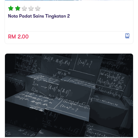
Nota Padat Sains Tingkatan 2
RM 2.00