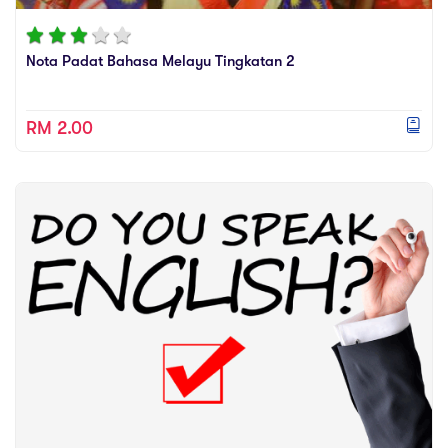
sic
ard 5
ce
nguage
Nota Padat Bahasa Melayu Tingkatan 2
ard 4
ion & Spirituality
lture
 (SJKT)
RM 2.00
e