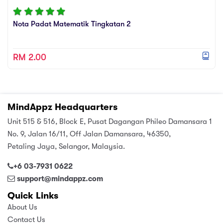
Nota Padat Matematik Tingkatan 2
RM 2.00
MindAppz Headquarters
Unit 515 & 516, Block E, Pusat Dagangan Phileo Damansara 1
No. 9, Jalan 16/11, Off Jalan Damansara, 46350,
Petaling Jaya, Selangor, Malaysia.
+6 03-7931 0622
support@mindappz.com
Quick Links
About Us
Contact Us