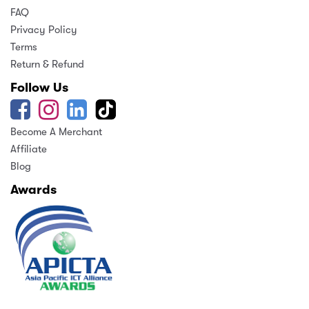
FAQ
Privacy Policy
Terms
Return & Refund
Follow Us
Become A Merchant
Affiliate
Blog
Awards