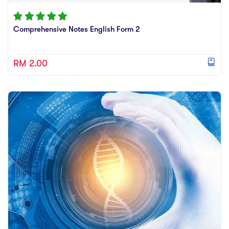
Comprehensive Notes English Form 2
RM 2.00