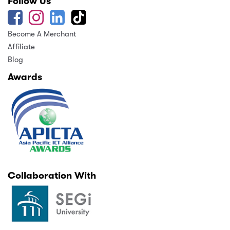
Follow Us
Become A Merchant
Affiliate
Blog
Awards
Collaboration With