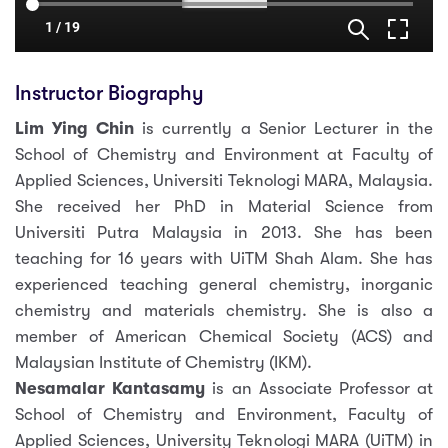
Instructor Biography
Lim Ying Chin
is currently a Senior Lecturer in the
School of Chemistry and Environment at Faculty of
Applied Sciences, Universiti Teknologi MARA, Malaysia.
She received her PhD in Material Science from
Universiti Putra Malaysia in 2013. She has been
teaching for 16 years with UiTM Shah Alam. She has
experienced teaching general chemistry, inorganic
chemistry and materials chemistry. She is also a
member of American Chemical Society (ACS) and
Malaysian Institute of Chemistry (IKM).
Nesamalar Kantasamy
is an Associate Professor at
School of Chemistry and Environment, Faculty of
Applied Sciences, University Teknologi MARA (UiTM) in