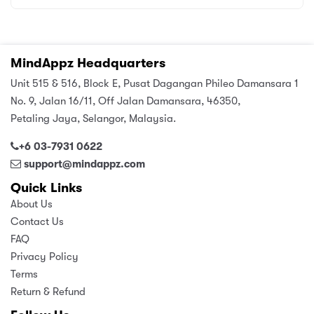
MindAppz Headquarters
Unit 515 & 516, Block E, Pusat Dagangan Phileo Damansara 1
No. 9, Jalan 16/11, Off Jalan Damansara, 46350,
Petaling Jaya, Selangor, Malaysia.
+6 03-7931 0622
support@mindappz.com
Quick Links
About Us
Contact Us
FAQ
Privacy Policy
Terms
Return & Refund