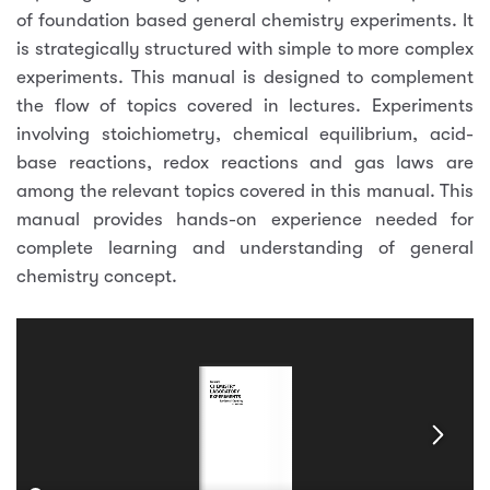
of foundation based general chemistry experiments. It
is strategically structured with simple to more complex
experiments. This manual is designed to complement
the flow of topics covered in lectures. Experiments
involving stoichiometry, chemical equilibrium, acid-
base reactions, redox reactions and gas laws are
among the relevant topics covered in this manual. This
manual provides hands-on experience needed for
complete learning and understanding of general
chemistry concept.