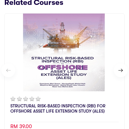
Related Courses
STRUCTURAL RISK-BASED INSPECTION (RBI) FOR
OFFSHORE ASSET LIFE EXTENSION STUDY (ALES)
RM 39.00