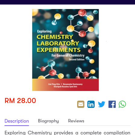
sic
ard 5
ce
nguage
ard 4
ion & Spirituality
lture
 (SJKT)
e
RM 28.00
Biography
Reviews
Description
Exploring Chemistry provides a complete compilation