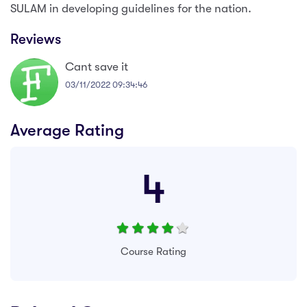
SULAM in developing guidelines for the nation.
Reviews
Cant save it
03/11/2022 09:34:46
Average Rating
4
Course Rating