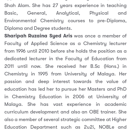
Shah Alam. She has 27 years experience in teaching
Basic, General, Analytical, Physical and
Environmental Chemistry courses to pre-Diploma,
Diploma and Degree students.
Sharipah Ruzaina Syed Aris
was once a member of
Faculty of Applied Science as a Chemistry lecturer
from 1996 until 2010 before she holds the position as a
dedicated lecturer in the Faculty of Education from
2011 until now. She received her B.Sc (Hons.) in
Chemistry in 1995 from University of Malaya. Her
passion and deep interest towards the value of
education has led her to pursue her Masters and PhD
in Chemistry Education in 2006 at University of
Malaya. She has vast experience in academic
curriculum development and also an OBE trainer. She
also a member of several strategic committee at Higher
Education Department such as 2u2i, NOBLe and