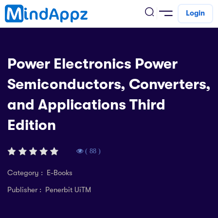
Login
cademic
Power Electronics Power
w Arrival
Semiconductors, Converters,
ack
ack
ficial Store
and Applications Third
5 (SPM)
rship
velopment
Edition
 4
tion
siness
3 (PT3)
er Training
rsonal Development
( 88 )
estyle
 2
e
Category : E-Books
alth & Fitness
Publisher : Penerbit UiTM
1
obook
vel
ard 6 (UPSR)
l Arithmetic