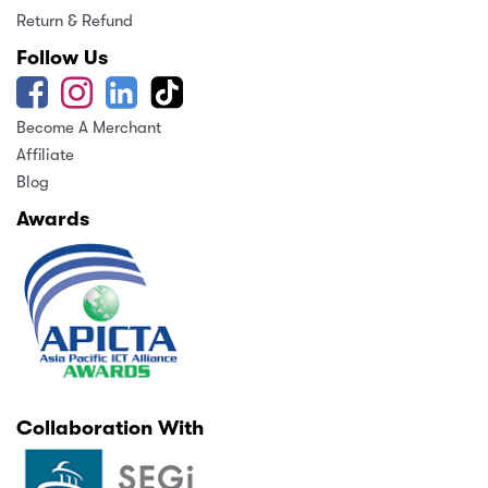
Return & Refund
Follow Us
Become A Merchant
Affiliate
Blog
Awards
Collaboration With