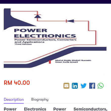
sic
ard 5
ce
nguage
ard 4
ion & Spirituality
lture
 (SJKT)
e
RM 40.00
Biography
Description
Power Electronics Power Semiconductors,