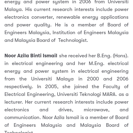
energy and power system in 2006 from Universiti
Malaya. His current research interests include power
electronics converter, renewable energy applications
and power quality. He is a member of Board of
Engineers Malaysia, Institution of Engineers Malaysia
and Malaysia Board of Technologist.
Noor Azila Binti Ismail
she received her B.Eng. (Hons).
in electrical engineering and her M.Eng. electrical
energy and power system in electrical engineering
from the Universiti Malaya in 2000 and 2006
respectively. In 2005, she joined the Faculty of
Electrical Engineering, Universiti Teknologi MARA. as a
lecturer. Her current research interests include power
electronics and drives, microwave, and
communication. Noor Azila Ismail is a member of Board
of Engineers Malaysia and Malaysia Board of
Technologist.