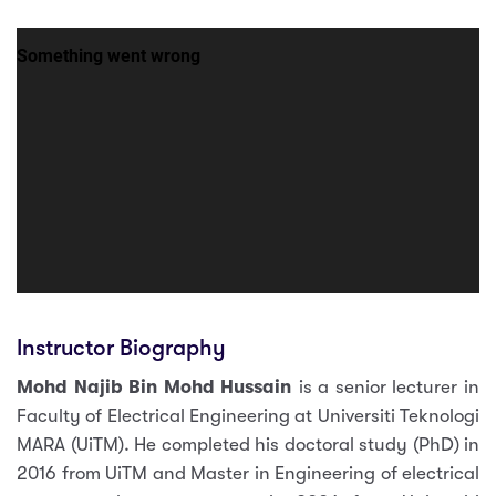
Instructor Biography
Mohd Najib Bin Mohd Hussain
is a senior lecturer in
Faculty of Electrical Engineering at Universiti Teknologi
MARA (UiTM). He completed his doctoral study (PhD) in
2016 from UiTM and Master in Engineering of electrical