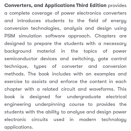
Converters, and Applications Third Edition
provides
a complete coverage of power electronics converters
and introduces students to the field of energy
conversion technologies, analysis and design using
PSIM simulation software approach. Chapters are
designed to prepare the students with a necessary
background material in the topics of power
semiconductor devices and switching, gate control
technique, types of converter and conversion
methods. The book includes with an examples and
exercise to assists and enforce the content in each
chapter with a related circuit and waveforms. This
book is designed for undergraduate electrical
engineering underpinning course to provides the
students with the ability to analyse and design power
electronic circuits used in modern technology
applications.