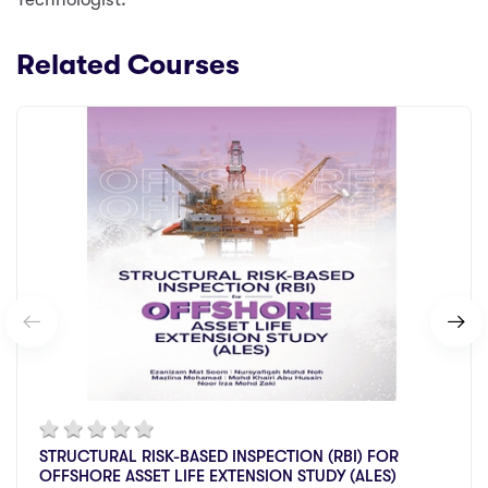
Related Courses
STRUCTURAL RISK-BASED INSPECTION (RBI) FOR
OFFSHORE ASSET LIFE EXTENSION STUDY (ALES)