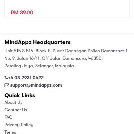
RM 39.00
MindAppz Headquarters
Unit 515 & 516, Block E, Pusat Dagangan Phileo Damansara 1
No. 9, Jalan 16/11, Off Jalan Damansara, 46350,
Petaling Jaya, Selangor, Malaysia.
+6 03-7931 0622
support@mindappz.com
Quick Links
About Us
Contact Us
FAQ
Privacy Policy
Terms