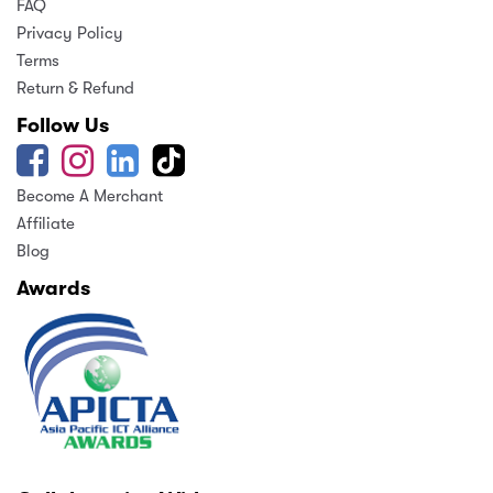
FAQ
Privacy Policy
Terms
Return & Refund
Follow Us
Become A Merchant
Affiliate
Blog
Awards