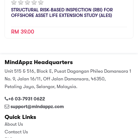
STRUCTURAL RISK-BASED INSPECTION (RBI) FOR
OFFSHORE ASSET LIFE EXTENSION STUDY (ALES)
RM 39.00
MindAppz Headquarters
Unit 515 & 516, Block E, Pusat Dagangan Phileo Damansara 1
No. 9, Jalan 16/11, Off Jalan Damansara, 46350,
Petaling Jaya, Selangor, Malaysia.
+6 03-7931 0622
support@mindappz.com
Quick Links
About Us
Contact Us