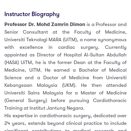
Instructor Biography
Professor Dr. Mohd Zamrin Dimon
is a Professor and
Senior Consultant at the Faculty of Medicine,
Universiti Teknologi MARA (UiTM), a name synonymous
with excellence in cardiac surgery. Currently
appointed as Director of Hospital Al-Sultan Abdullah
(HASA) UiTM, he is the former Dean at the Faculty of
Medicine, UiTM. He earned a Bachelor of Medical
Science and a Doctor of Medicine from Universiti
Kebangsaan Malaysia (UKM). He then attended
Universiti Sains Malaysia for a Master of Medicine
(General Surgery) before pursuing Cardiothoracic
Training at lnstitut Jantung Negara.
His expertise in cardiothoracic surgery, dedicated over
24 years, extends beyond clinical practice to include
significant contributions to medical research and