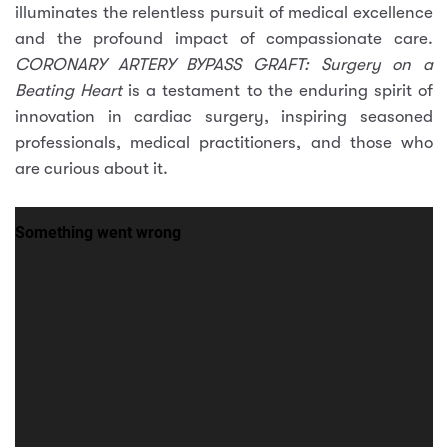
illuminates the relentless pursuit of medical excellence
and the profound impact of compassionate care.
CORONARY ARTERY BYPASS GRAFT: Surgery on a
Beating Heart
is a testament to the enduring spirit of
innovation in cardiac surgery, inspiring seasoned
professionals, medical practitioners, and those who
are curious about it.