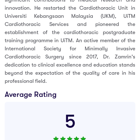
innovation. He restarted the Cardiothoracic Unit in
Universiti Kebangsaan Malaysia (UKM), UiTM
Cardiothoracic Services and pioneered the
establishment of the cardiothoracic postgraduate
training programme in UiTM. An active member of the
International Society for Minimally Invasive
Cardiothoracic Surgery since 2017, Dr. Zamrin's
dedication to clinical excellence and education stands
beyond the expectation of the quality of care in his
professional field.
Average Rating
5