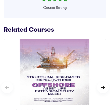
Course Rating
Related Courses