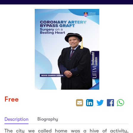
sic
ard 5
ce
nguage
ard 4
ion & Spirituality
lture
 (SJKT)
e
Free
Biography
Description
The city we called home was a hive of activity,