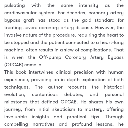
pulsating with the same intensity as the
cardiovascular system. For decades, coronary artery
bypass graft has stood as the gold standard for
treating severe coronary artery disease. However, the
invasive nature of the procedure, requiring the heart to
be stopped and the patient connected to a heart-lung
machine, often results in a slew of complications. That
is when the Off-pump Coronary Artery Bypass
(OPCAB) came in.
This book intertwines clinical precision with human
experience, providing an in-depth exploration of both
techniques. The author recounts the historical
evolution, contentious debates, and personal
milestones that defined OPCAB. He shares his own
journey, from initial skepticism to mastery, offering
invaluable insights and practical tips. Through
compelling narratives and profound lessons, he