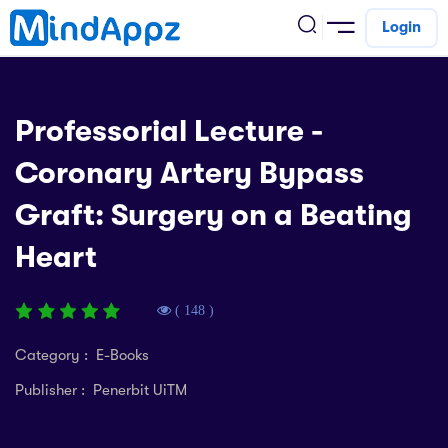
Login
cademic
Professorial Lecture -
w Arrival
Coronary Artery Bypass
ack
ack
ficial Store
Graft: Surgery on a Beating
5 (SPM)
rship
velopment
Heart
 4
tion
siness
3 (PT3)
er Training
rsonal Development
( 148 )
estyle
 2
e
Category : E-Books
alth & Fitness
Publisher : Penerbit UiTM
1
obook
vel
ard 6 (UPSR)
l Arithmetic