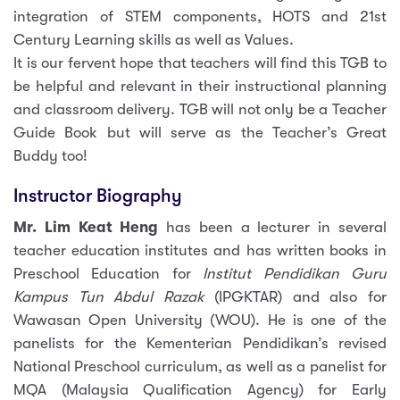
integration of STEM components, HOTS and 21st
Century Learning skills as well as Values.
It is our fervent hope that teachers will find this TGB to
be helpful and relevant in their instructional planning
and classroom delivery. TGB will not only be a Teacher
Guide Book but will serve as the Teacher’s Great
Buddy too!
Instructor Biography
Mr. Lim Keat Heng
has been a lecturer in several
teacher education institutes and has written books in
Preschool Education for
Institut Pendidikan Guru
Kampus Tun Abdul Razak
(IPGKTAR) and also for
Wawasan Open University (WOU). He is one of the
panelists for the Kementerian Pendidikan’s revised
National Preschool curriculum, as well as a panelist for
MQA (Malaysia Qualification Agency) for Early