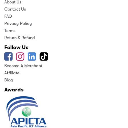
About Us
Contact Us
FAQ
Privacy Policy
Terms
Return & Refund
Follow Us
Become A Merchant
Affiliate
Blog
Awards