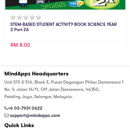
STEM-BASED STUDENT ACTIVITY BOOK SCIENCE YEAR
2 Part 2A
RM 8.00
MindAppz Headquarters
Unit 515 & 516, Block E, Pusat Dagangan Phileo Damansara 1
No. 9, Jalan 16/11, Off Jalan Damansara, 46350,
Petaling Jaya, Selangor, Malaysia.
+6 03-7931 0622
support@mindappz.com
Quick Links