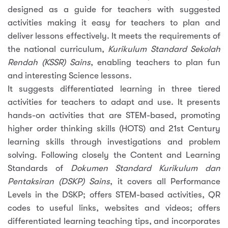
designed as a guide for teachers with suggested
activities making it easy for teachers to plan and
deliver lessons effectively. It meets the requirements of
the national curriculum,
Kurikulum Standard Sekolah
Rendah (KSSR) Sains
, enabling teachers to plan fun
and interesting Science lessons.
It suggests differentiated learning in three tiered
activities for teachers to adapt and use. It presents
hands-on activities that are STEM-based, promoting
higher order thinking skills (HOTS) and 21st Century
learning skills through investigations and problem
solving. Following closely the Content and Learning
Standards of
Dokumen Standard Kurikulum dan
Pentaksiran (DSKP) Sains
, it covers all Performance
Levels in the DSKP; offers STEM-based activities, QR
codes to useful links, websites and videos; offers
differentiated learning teaching tips, and incorporates