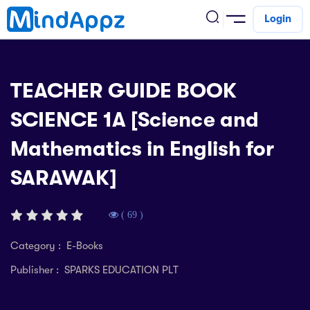
Login
cademic
TEACHER GUIDE BOOK
w Arrival
SCIENCE 1A [Science and
ack
ack
ficial Store
Mathematics in English for
5 (SPM)
rship
velopment
SARAWAK]
 4
tion
siness
3 (PT3)
er Training
rsonal Development
( 69 )
estyle
 2
e
Category : E-Books
alth & Fitness
Publisher : SPARKS EDUCATION PLT
1
obook
vel
ard 6 (UPSR)
l Arithmetic