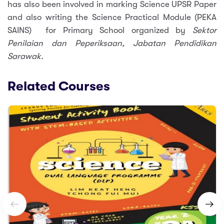
has also been involved in marking Science UPSR Paper
and also writing the Science Practical Module (PEKA
SAINS) for Primary School organized by
Sektor
Penilaian dan Peperiksaan, Jabatan Pendidikan
Sarawak.
Related Courses