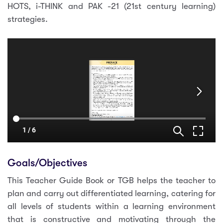
HOTS, i-THINK and PAK -21 (21st century learning)
strategies.
Goals/Objectives
This Teacher Guide Book or TGB helps the teacher to
plan and carry out differentiated learning, catering for
all levels of students within a learning environment
that is constructive and motivating through the