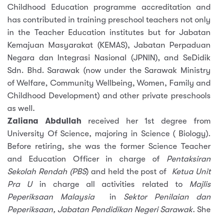
Childhood Education programme accreditation and
has contributed in training preschool teachers not only
in the Teacher Education institutes but for Jabatan
Kemajuan Masyarakat (KEMAS), Jabatan Perpaduan
Negara dan Integrasi Nasional (JPNIN), and SeDidik
Sdn. Bhd. Sarawak (now under the Sarawak Ministry
of Welfare, Community Wellbeing, Women, Family and
Childhood Development) and other private preschools
as well.
Zaliana Abdullah
received her 1st degree from
University Of Science, majoring in Science ( Biology).
Before retiring, she was the former Science Teacher
and Education Officer in charge of
Pentaksiran
Sekolah Rendah (PBS
) and held the post of
Ketua Unit
Pra U
in charge all activities related to
Majlis
Peperiksaan Malaysia
in
Sektor Penilaian dan
Peperiksaan, Jabatan Pendidikan Negeri Sarawak
. She