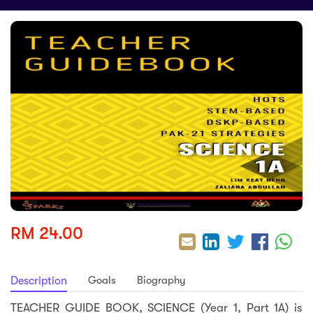
sic
ard 5
ce
nguage
ard 4
ion & Spirituality
lture
 (SJKT)
e
RM 24.00
Goals
Biography
Description
TEACHER GUIDE BOOK, SCIENCE (Year 1, Part 1A) is