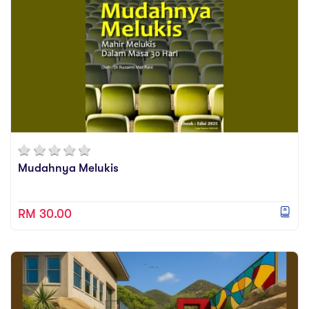
Mudahnya Melukis
RM 30.00