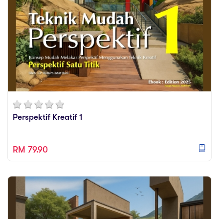
Perspektif Kreatif 1
RM 79.90