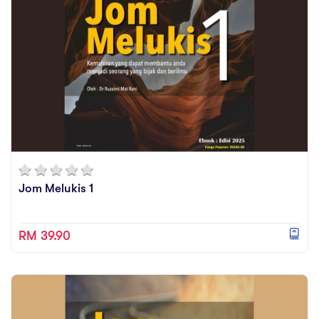
Jom Melukis 1
RM 39.90