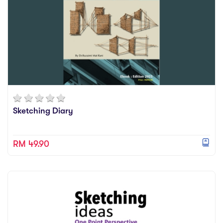
Sketching Diary
RM 49.90