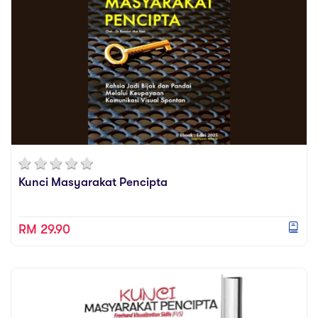
Kunci Masyarakat Pencipta
RM 29.90