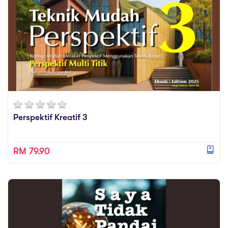
Perspektif Kreatif 3
RM 79.90