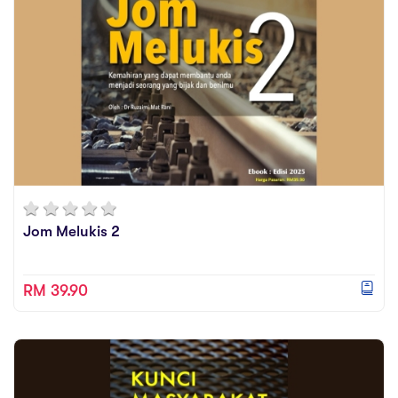
Jom Melukis 2
RM 39.90