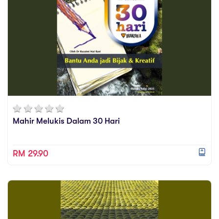
Mahir Melukis Dalam 30 Hari
RM 29.90