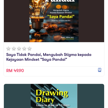
Saya Tidak Pandai, Mengubah Stigma kepada
Kejayaan Mindset "Saya Pandai"
RM 49.90