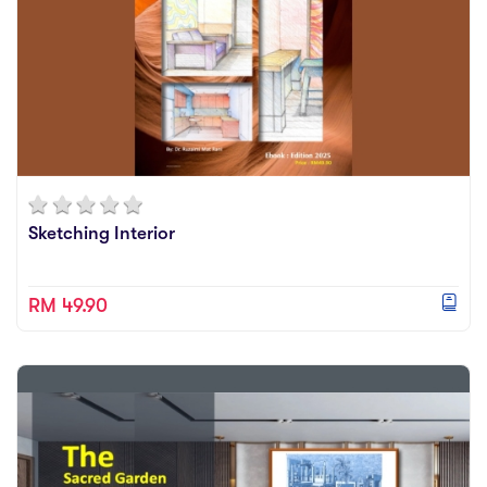
Sketching Interior
RM 49.90