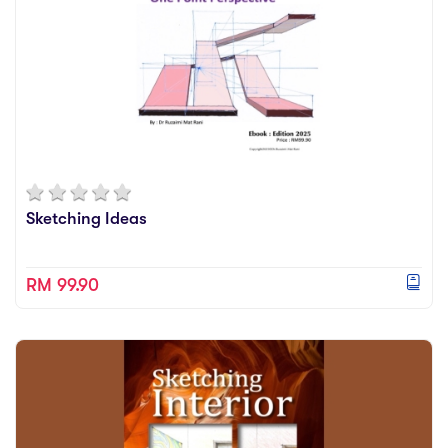
Sketching Ideas
RM 99.90