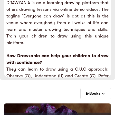
DRAWZANIA is an e-learning drawing platform that
sic
ard 5
ce
offers drawing lessons via online demo videos. The
nguage
tagline ‘Everyone can draw’ is apt as this is the
ard 4
ion & Spirituality
venue where everybody from all walks of life can
lture
learn and master drawing techniques and skills.
 (SJKT)
e
Train your children to draw using this unique
platform.
How Drawzania can help your children to draw
with confidence?
They can learn to draw using a O.U.C approach:
Observe (O), Understand (U) and Create (C). Refer
to the explainer video to understand further.
They can learn to draw using a systematic
E-Books
approach from beginner to advanced level.
They can learn from 15 categories of drawing types
as mentioned in the Drawzania learning packages.
E-Books