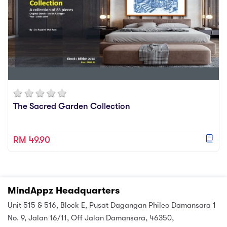
The Sacred Garden Collection
RM 49.90
MindAppz Headquarters
Unit 515 & 516, Block E, Pusat Dagangan Phileo Damansara 1
No. 9, Jalan 16/11, Off Jalan Damansara, 46350,