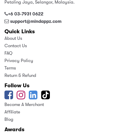
Petaling Jaya, Selangor, Malaysia.
+6 03-7931 0622
support@mindappz.com
Quick Links
About Us
Contact Us
FAQ
Privacy Policy
Terms
Return & Refund
Follow Us
Become A Merchant
Affiliate
Blog
Awards