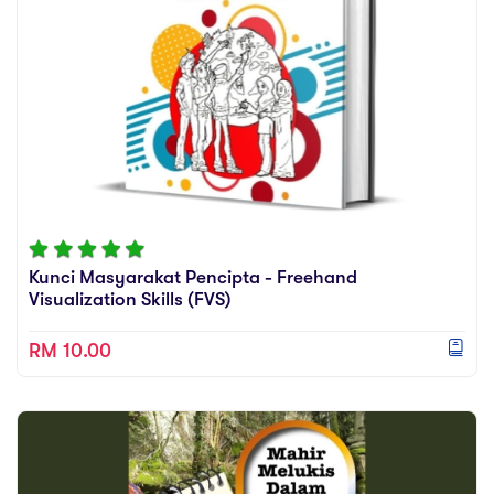
Kunci Masyarakat Pencipta - Freehand
Visualization Skills (FVS)
RM 10.00