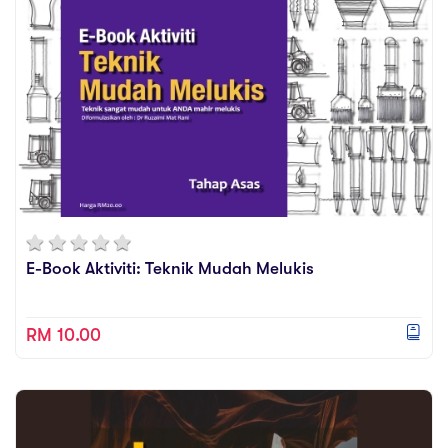
E-Book Aktiviti: Teknik Mudah Melukis
RM 10.00