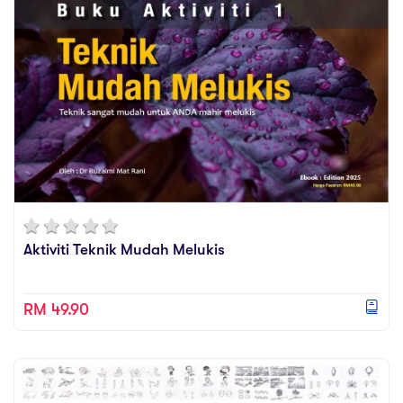
They can learn from more than 2000 demo videos
Videos
available at this platform.
Practise
They can learn through online @ their own time, @
their own place and @ their own pace.
Relevance
Why our children need to acquire drawing skills
in the 21st century learning and working
environment?
Amazing things can happen, if you and your
children are able to draw and visualize your creative
and innovative ideas. Start train yourself and your
Aktiviti Teknik Mudah Melukis
children with drawing skills via Drawzania online
demo videos.
RM 49.90
We are a visual literate society and we depend on
visuals to communicate our creative and innovative
ideas effectively. So do our children. They need to
be able to draw to visualize their ideas.