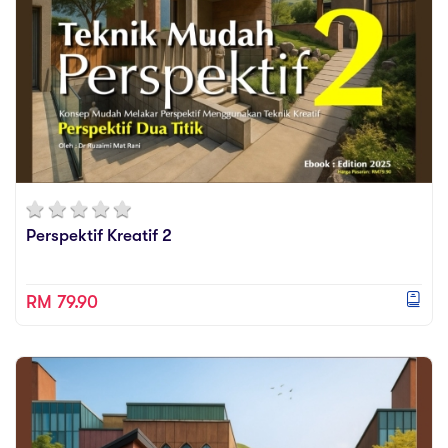
Perspektif Kreatif 2
RM 79.90