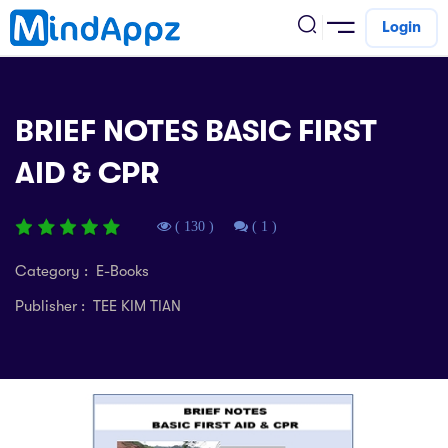
Login
cademic
BRIEF NOTES BASIC FIRST
w Arrival
AID & CPR
ack
ack
ficial Store
5 (SPM)
rship
velopment
( 130 )
( 1 )
 4
tion
siness
Category : E-Books
3 (PT3)
er Training
Publisher : TEE KIM TIAN
rsonal Development
estyle
 2
e
alth & Fitness
1
obook
vel
ard 6 (UPSR)
l Arithmetic