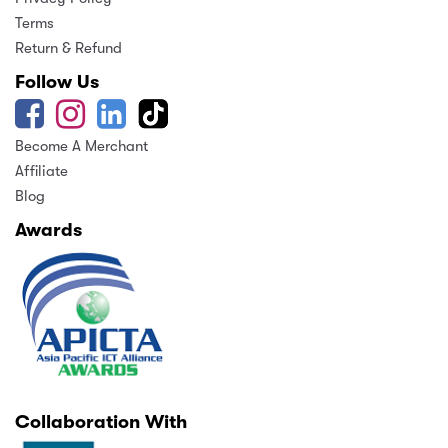
Terms
Return & Refund
Follow Us
Become A Merchant
Affiliate
Blog
Awards
Collaboration With