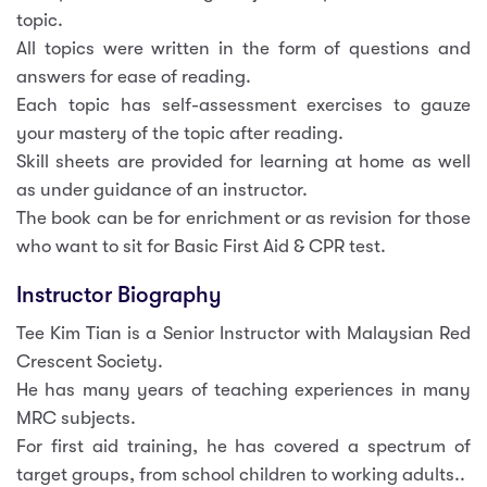
topic.
All topics were written in the form of questions and
answers for ease of reading.
Each topic has self-assessment exercises to gauze
your mastery of the topic after reading.
Skill sheets are provided for learning at home as well
as under guidance of an instructor.
The book can be for enrichment or as revision for those
who want to sit for Basic First Aid & CPR test.
Instructor Biography
Tee Kim Tian is a Senior Instructor with Malaysian Red
Crescent Society.
He has many years of teaching experiences in many
MRC subjects.
For first aid training, he has covered a spectrum of
target groups, from school children to working adults..