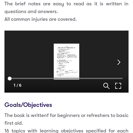
The brief notes are easy to read as it is written in
questions and answers.
All common injuries are covered.
Goals/Objectives
The book is writtenf for beginners or refreshers to basic
first aid.
16 topics with learning obejctives specified for each