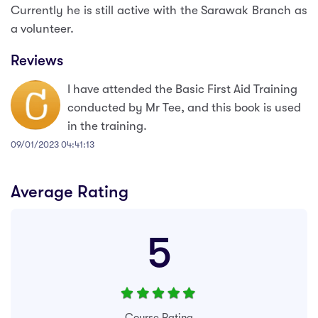
Currently he is still active with the Sarawak Branch as
a volunteer.
Reviews
I have attended the Basic First Aid Training
conducted by Mr Tee, and this book is used
in the training.
09/01/2023 04:41:13
Average Rating
5
Course Rating