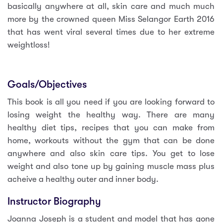
basically anywhere at all, skin care and much much
more by the crowned queen Miss Selangor Earth 2016
that has went viral several times due to her extreme
weightloss!
Goals/Objectives
This book is all you need if you are looking forward to
losing weight the healthy way. There are many
healthy diet tips, recipes that you can make from
home, workouts without the gym that can be done
anywhere and also skin care tips. You get to lose
weight and also tone up by gaining muscle mass plus
acheive a healthy outer and inner body.
Instructor Biography
Joanna Joseph is a student and model that has gone