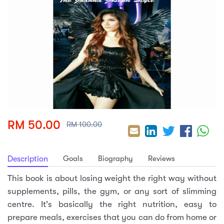
sic
ard 5
ce
nguage
ard 4
ion & Spirituality
lture
 (SJKT)
e
RM 50.00
RM 100.00
Goals
Biography
Reviews
Description
This book is about losing weight the right way without
supplements, pills, the gym, or any sort of slimming
centre. It's basically the right nutrition, easy to
prepare meals, exercises that you can do from home or