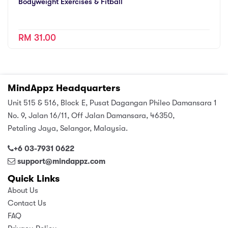
Bodyweight Exercises & Fitball
RM 31.00
MindAppz Headquarters
Unit 515 & 516, Block E, Pusat Dagangan Phileo Damansara 1
No. 9, Jalan 16/11, Off Jalan Damansara, 46350,
Petaling Jaya, Selangor, Malaysia.
+6 03-7931 0622
support@mindappz.com
Quick Links
About Us
Contact Us
FAQ