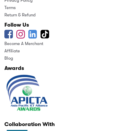
Privacy Policy
Terms
Return & Refund
Follow Us
Become A Merchant
Affiliate
Blog
Awards
Collaboration With