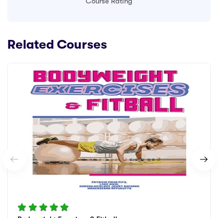
Course Rating
Related Courses