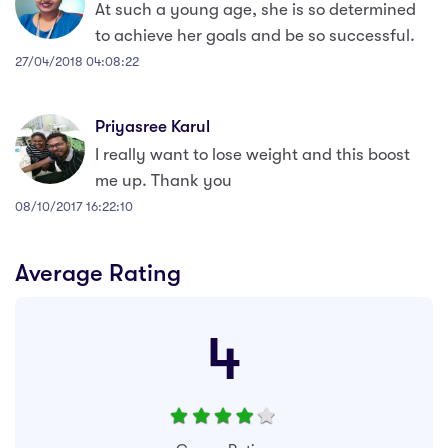
At such a young age, she is so determined
to achieve her goals and be so successful.
27/04/2018 04:08:22
Priyasree Karul
I really want to lose weight and this boost
me up. Thank you
08/10/2017 16:22:10
Average Rating
4