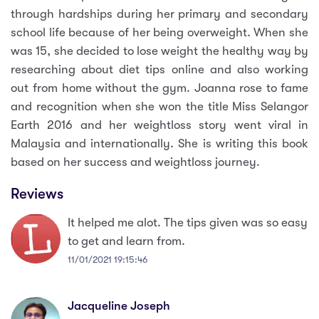
through hardships during her primary and secondary
school life because of her being overweight. When she
was 15, she decided to lose weight the healthy way by
researching about diet tips online and also working
out from home without the gym. Joanna rose to fame
and recognition when she won the title Miss Selangor
Earth 2016 and her weightloss story went viral in
Malaysia and internationally. She is writing this book
based on her success and weightloss journey.
Reviews
It helped me alot. The tips given was so easy
to get and learn from.
11/01/2021 19:15:46
Jacqueline Joseph