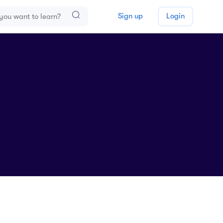
Sign up
Login