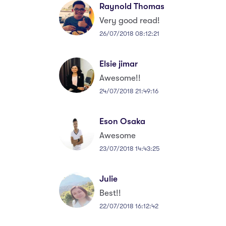
Raynold Thomas
Very good read!
26/07/2018 08:12:21
Elsie jimar
Awesome!!
24/07/2018 21:49:16
Eson Osaka
Awesome
23/07/2018 14:43:25
Julie
Best!!
22/07/2018 16:12:42