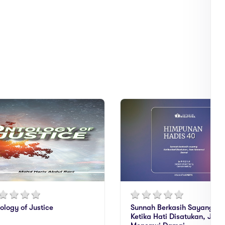
ology of Justice
Sunnah Berkasih Sayang:
Ketika Hati Disatukan, Jiwa