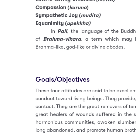
Compassion (
karuna
)
Sympathetic Joy (
mudita)
Equanimity (
upekkha)
In
Pali
, the language of the Buddh
of
Brahma-vihara
, a term which may be
Brahma-like, god-like or divine abodes.
Goals/Objectives
These four attitudes are said to be excellen
conduct toward living beings. They provide, 
contact. They are the great removers of ten
great healers of wounds suffered in the st
harmonious communities, awaken slumberi
long abandoned, and promote human brothe