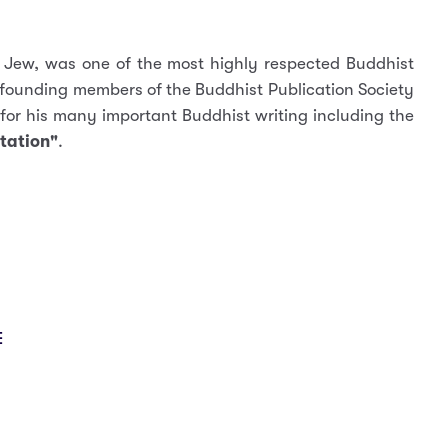
 Jew, was one of the most highly respected Buddhist
 founding members of the Buddhist Publication Society
for his many important Buddhist writing including the
tation"
.
E