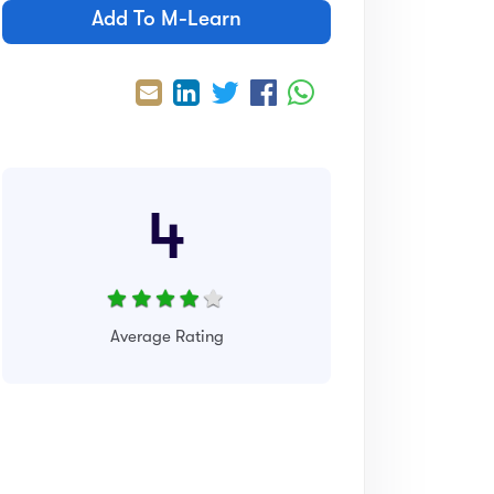
Add To M-Learn
4
Average Rating