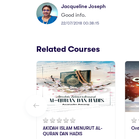
Jacqueline Joseph
Good info.
22/07/2018 00:38:15
Related Courses
AKIDAH ISLAM MENURUT AL-
Ont
QURAN DAN HADIS