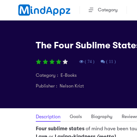
Category
The Four Sublime State
( 74 )
( 11 )
Category : E-Books
Publisher : Nelson Krizt
Goals
Biography
Review
Description
Four sublime states
of mind have been ta
Love
or
Loving-kindness
(metta)