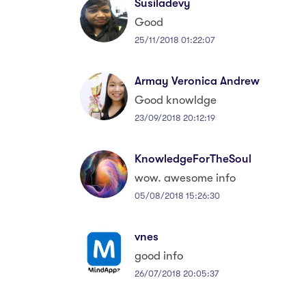
Susiladevy
Good
25/11/2018 01:22:07
Armay Veronica Andrew
Good knowldge
23/09/2018 20:12:19
KnowledgeForTheSoul
wow. awesome info
05/08/2018 15:26:30
vnes
good info
26/07/2018 20:05:37