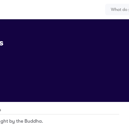
s
s
ught by the Buddha.