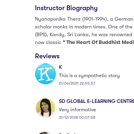
Instructor Biography
Nyanaponika Thera (1901-1994), a German
scholar monks in modern times. One of the
(BPS), Kandy, Sri Lanka, he was renowned 
now classic
" The Heart Of Buddhist Medi
Reviews
K
This is a sympathetic story
21/06/2021 22:55:57
SD GLOBAL E-LEARNING CENTR
Very informative
31/12/2018 00:07:58