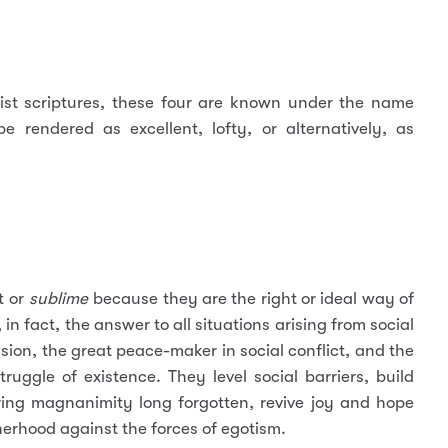
ist scriptures, these four are known under the name
 rendered as excellent, lofty, or alternatively, as
t or
sublime
because they are the right or ideal way of
in fact, the answer to all situations arising from social
sion, the great peace-maker in social conflict, and the
ruggle of existence. They level social barriers, build
ng magnanimity long forgotten, revive joy and hope
rhood against the forces of egotism.